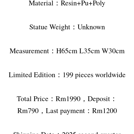
Material：Resin+Pu+Poly
Statue Weight：Unknown
Measurement：H65cm L35cm W30cm
Limited Edition：199 pieces worldwide
Total Price：Rm1990，Deposit：
Rm790，Last payment：Rm1200