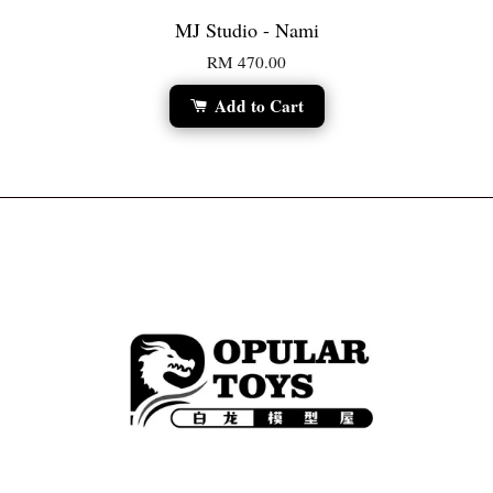
MJ Studio - Nami
RM 470.00
Add to Cart