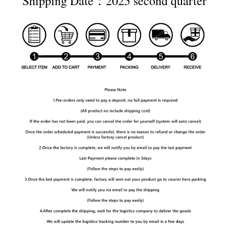
Shipping Date：2025 second quarter