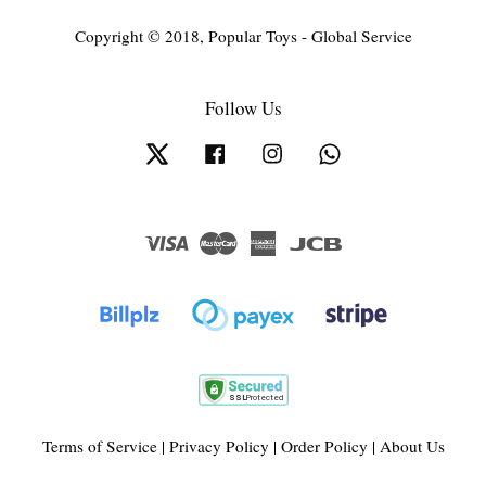
Copyright © 2018, Popular Toys - Global Service
Follow Us
Twitter
Facebook
Instagram
Whatsapp
Visa
Master
American
JCB
Express
Terms of Service
|
Privacy Policy
|
Order Policy
|
About Us