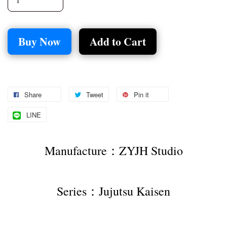
Buy Now
Add to Cart
Share
Tweet
Pin it
LINE
Manufacture：ZYJH Studio
Series：Jujutsu Kaisen