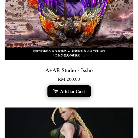
A+AR Studio - Issho
RM 200.00
Add to Cart