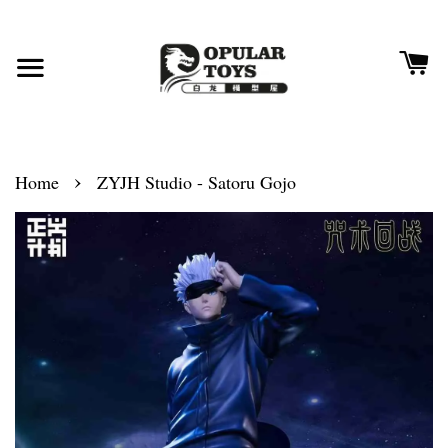
›
Home
ZYJH Studio - Satoru Gojo