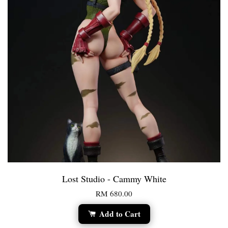
Lost Studio - Cammy White
RM 680.00
Add to Cart