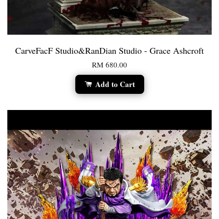
CarveFacF Studio&RanDian Studio - Grace Ashcroft
RM 680.00
Add to Cart