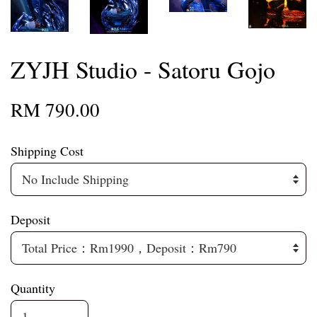
ZYJH Studio - Satoru Gojo
RM 790.00
Shipping Cost
Deposit
Quantity