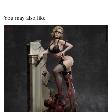
You may also like