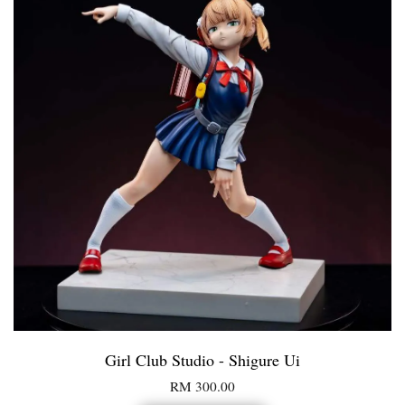
Girl Club Studio - Shigure Ui
RM 300.00