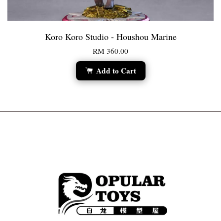
Koro Koro Studio - Houshou Marine
RM 360.00
Add to Cart