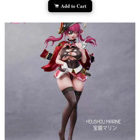
Add to Cart