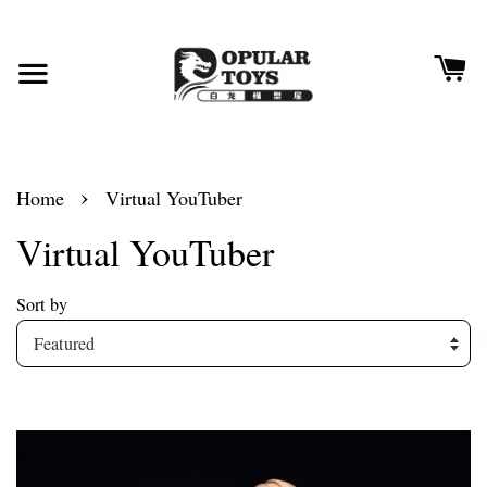
›
Home
Virtual YouTuber
Virtual YouTuber
Sort by