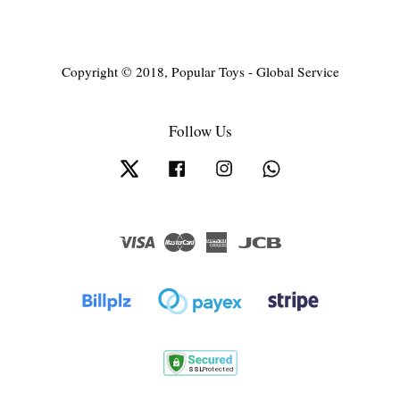
Copyright © 2018, Popular Toys - Global Service
Follow Us
Twitter
Facebook
Instagram
Whatsapp
Visa
Master
American
JCB
Express