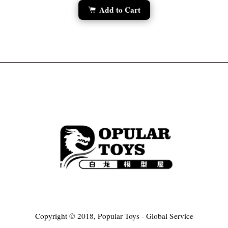
Add to Cart
Copyright © 2018, Popular Toys - Global Service