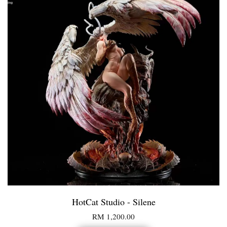
HotCat Studio - Silene
RM 1,200.00