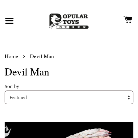
›
Home
Devil Man
Devil Man
Sort by