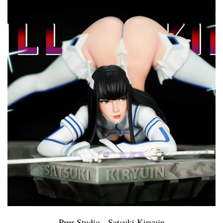
Prpr Studio - Satsuki Kiryuin