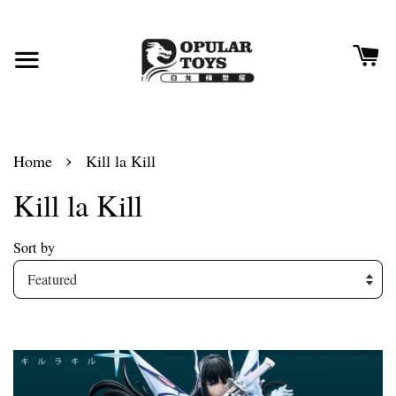
›
Home
Kill la Kill
Kill la Kill
Sort by