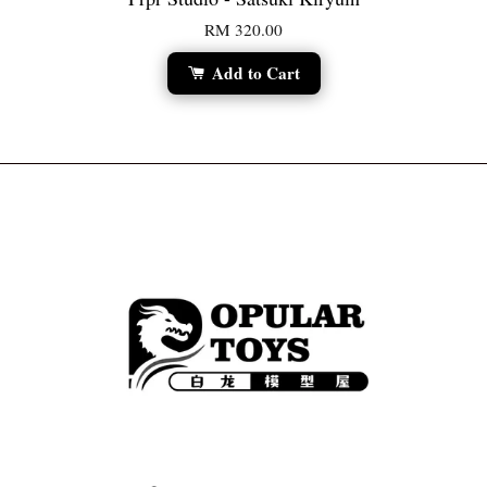
RM 320.00
Add to Cart