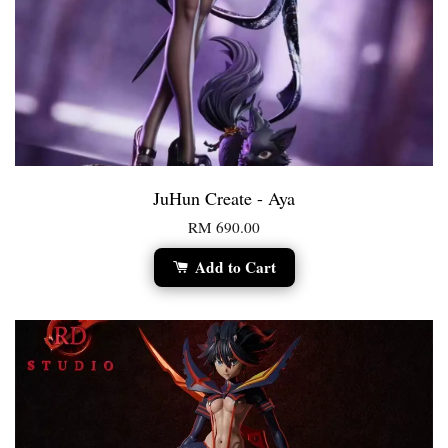
JuHun Create - Aya
RM 690.00
Add to Cart