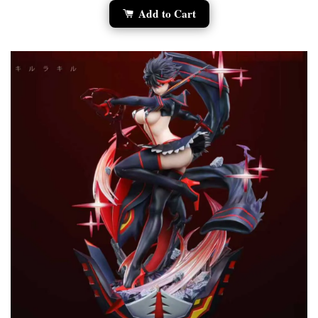
Add to Cart