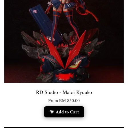
RD Studio - Matoi Ryuuko
From
RM 850.00
Add to Cart