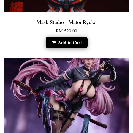
Mask Studio - Matoi Ryuko
RM 520.00
Add to Cart