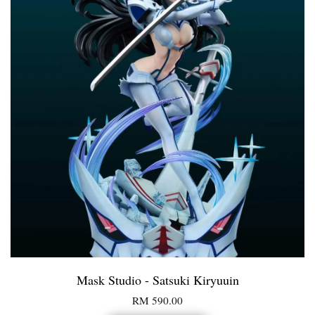
Mask Studio - Satsuki Kiryuuin
RM 590.00