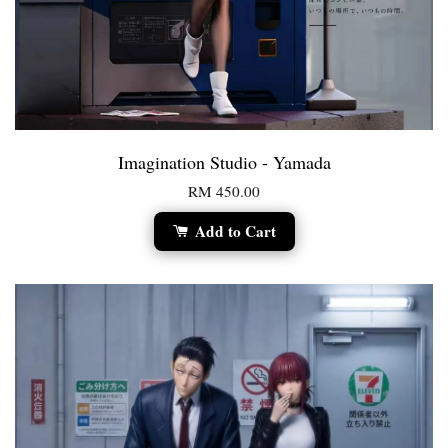
Imagination Studio - Yamada
RM 450.00
Add to Cart