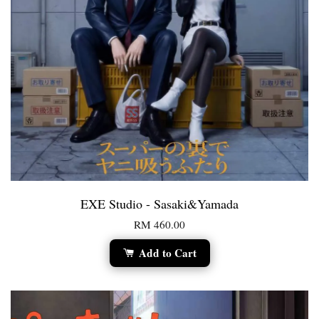
EXE Studio - Sasaki&Yamada
RM 460.00
Add to Cart