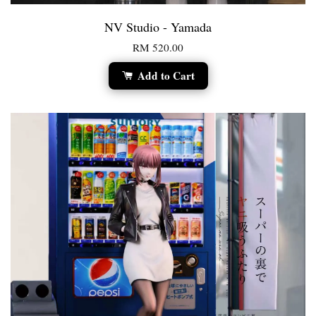
NV Studio - Yamada
RM 520.00
Add to Cart