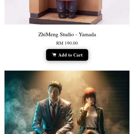
ZhiMeng Studio - Yamada
RM 190.00
Add to Cart