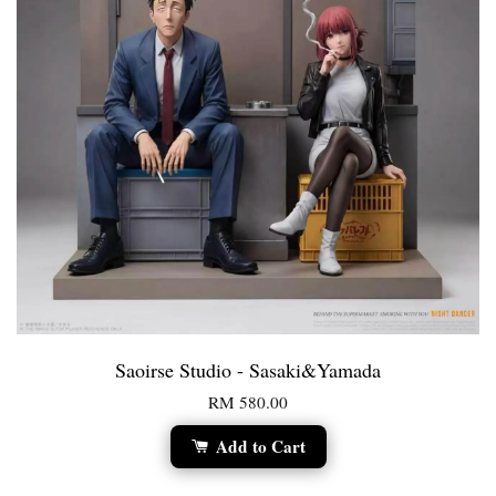
Saoirse Studio - Sasaki&Yamada
RM 580.00
Add to Cart