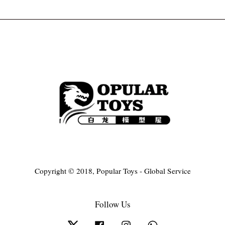
Copyright © 2018, Popular Toys - Global Service
Follow Us