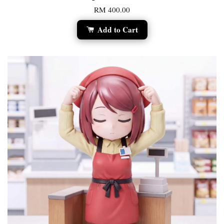
RM 400.00
Add to Cart