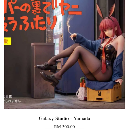
Galaxy Studio - Yamada
RM 300.00