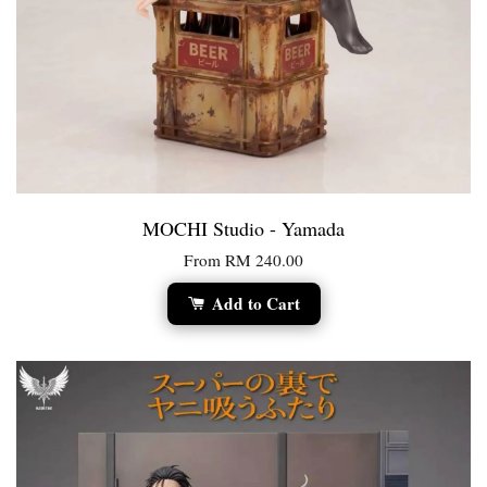
MOCHI Studio - Yamada
From
RM 240.00
Add to Cart