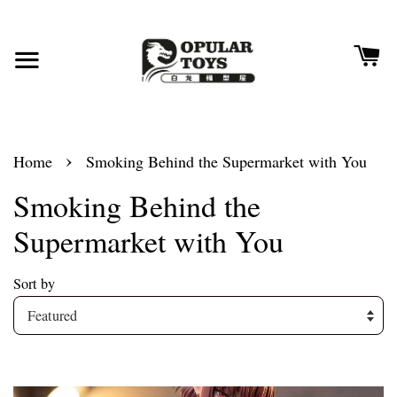
›
Home
Smoking Behind the Supermarket with You
Smoking Behind the
Supermarket with You
Sort by