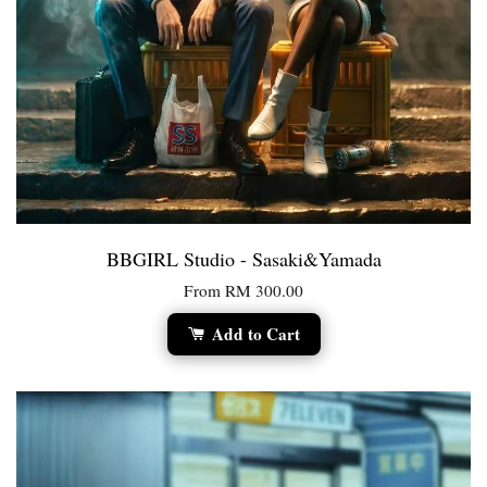
BBGIRL Studio - Sasaki&Yamada
From
RM 300.00
Add to Cart