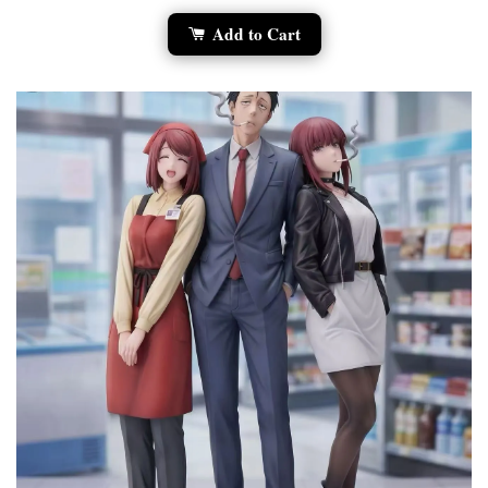
Add to Cart