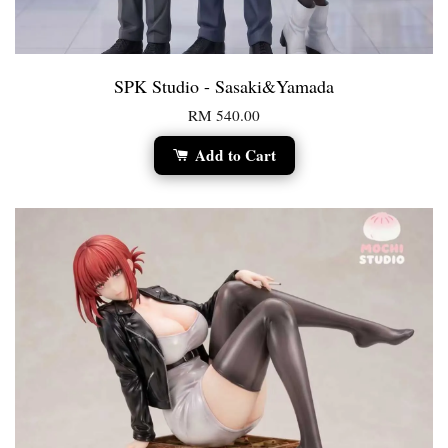
SPK Studio - Sasaki&Yamada
RM 540.00
Add to Cart