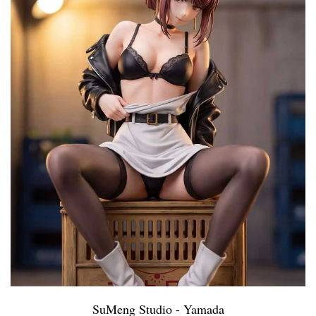
SuMeng Studio - Yamada