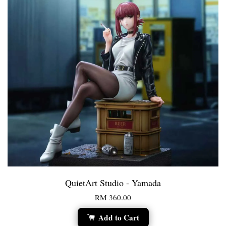
QuietArt Studio - Yamada
RM 360.00
Add to Cart