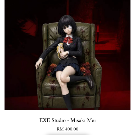
EXE Studio - Misaki Mei
RM 400.00