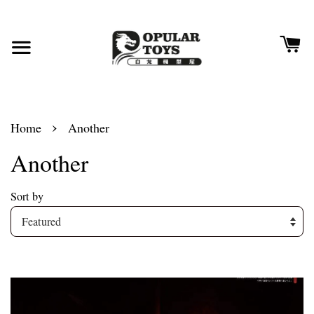
›
Home
Another
Another
Sort by