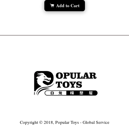
Add to Cart
Copyright © 2018, Popular Toys - Global Service