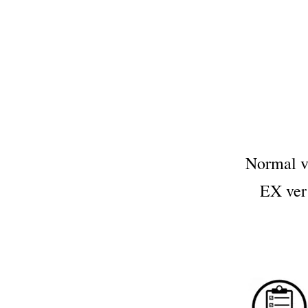
Normal 
EX ve