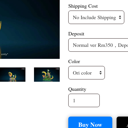
Shipping Cost
Deposit
Color
Quantity
Buy Now