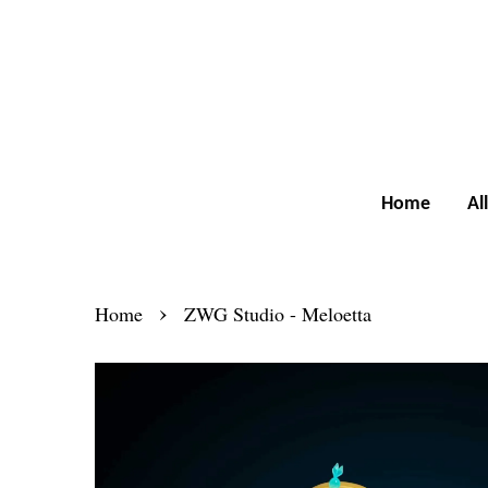
Home
Al
›
Home
ZWG Studio - Meloetta