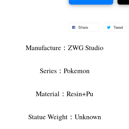
Share
Tweet
Manufacture：ZWG Studio
Series：Pokemon
Material：Resin+Pu
Statue Weight：Unknown