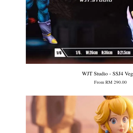
WJT Studio - SSJ4 Veg
From
RM 290.00