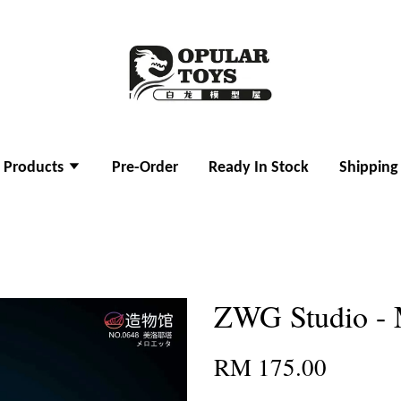
l Products
Pre-Order
Ready In Stock
Shipping
ZWG Studio - 
RM 175.00