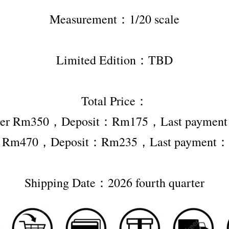
Measurement：1/20 scale
Limited Edition：TBD
Total Price：
ver Rm350，Deposit：Rm175，Last payme
r Rm470，Deposit：Rm235，Last payment
Shipping Date：2026 fourth quarter