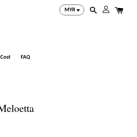
 Cost
FAQ
Meloetta