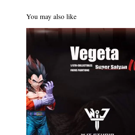
You may also like