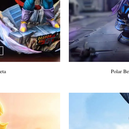
eta
Polar B