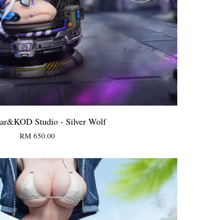
ear&KOD Studio - Silver Wolf
RM 650.00