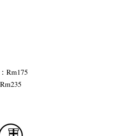
nt：Rm175
：Rm235