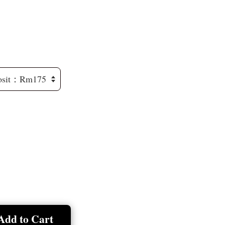
Add to Cart