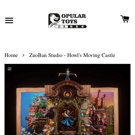
›
Home
ZuoBan Studio - Howl's Moving Castle