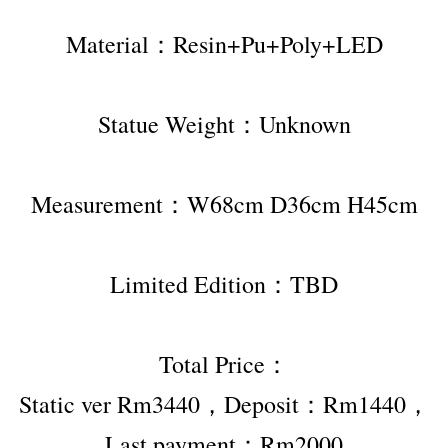
Material：Resin+Pu+Poly+LED
Statue Weight：Unknown
Measurement：W68cm D36cm H45cm
Limited Edition：TBD
Total Price：
Static ver Rm3440，Deposit：Rm1440，
Last payment：Rm2000