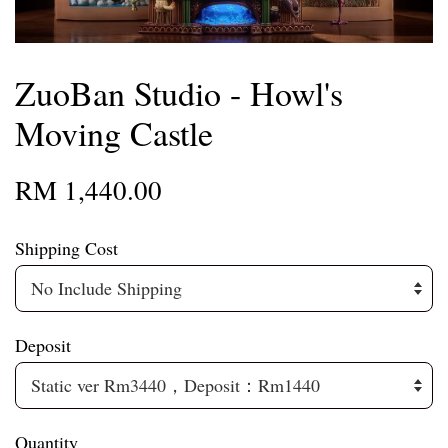
ZuoBan Studio - Howl's
Moving Castle
RM 1,440.00
Shipping Cost
Deposit
Quantity