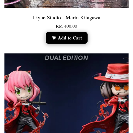
Liyue Studio - Marin Kitagawa
RM 400.00
Add to Cart