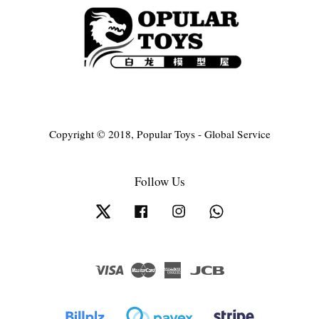
Copyright © 2018, Popular Toys - Global Service
Follow Us
Twitter
Facebook
Instagram
Whatsapp
Visa
Master
American
JCB
Express