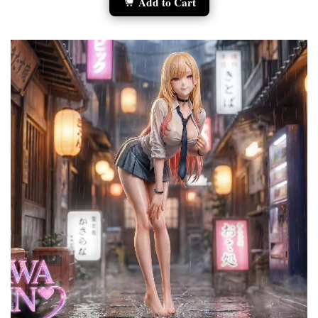
Add to Cart