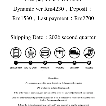
Dynamic ver Rm4230，Deposit：
Rm1530，Last payment：Rm2700
Shipping Date：2026 second quarter