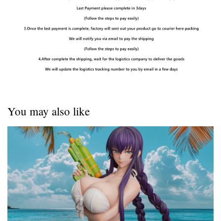
You may also like