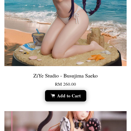
ZiYe Studio - Busujima Saeko
RM 260.00
Add to Cart