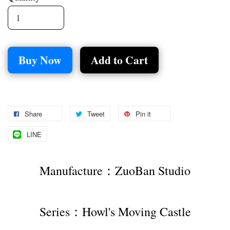
Buy Now
Add to Cart
Share
Tweet
Pin it
LINE
Manufacture：ZuoBan Studio
Series：Howl's Moving Castle