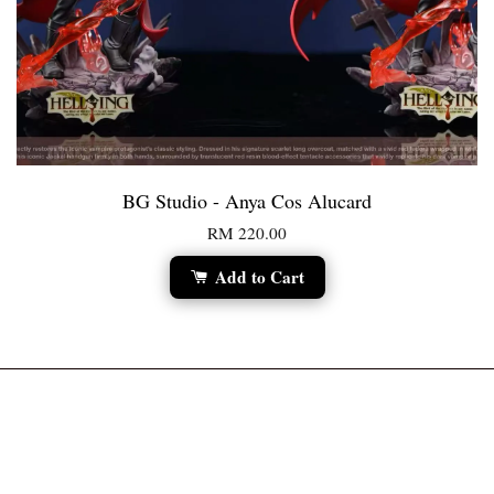
BG Studio - Anya Cos Alucard
RM 220.00
Add to Cart