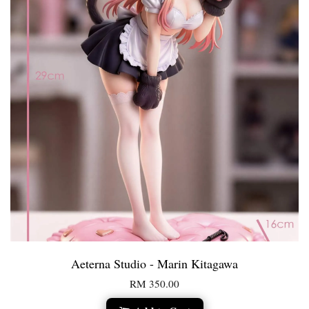
Aeterna Studio - Marin Kitagawa
RM 350.00