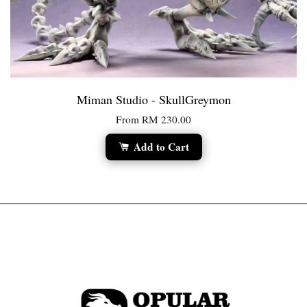
Miman Studio - SkullGreymon
From
RM 230.00
Add to Cart