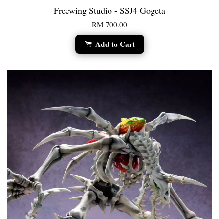
Freewing Studio - SSJ4 Gogeta
RM 700.00
Add to Cart