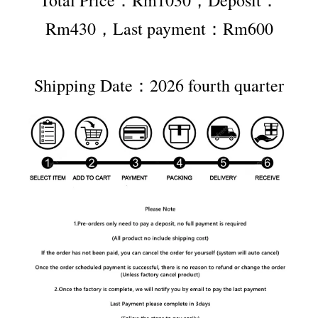
Rm430，Last payment：Rm600
Shipping Date：2026 fourth quarter