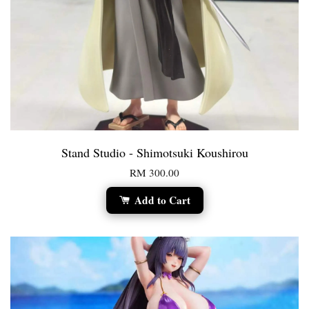
Stand Studio - Shimotsuki Koushirou
RM 300.00
Add to Cart