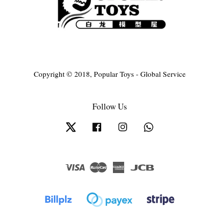
Copyright © 2018, Popular Toys - Global Service
Follow Us
Twitter
Facebook
Instagram
Whatsapp
Visa
Master
American
JCB
Express