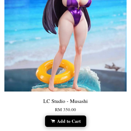
LC Studio - Musashi
RM 350.00
Add to Cart