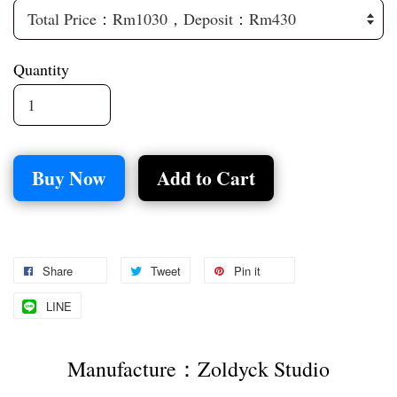
Quantity
Buy Now
Add to Cart
Share
Tweet
Pin it
LINE
Manufacture：Zoldyck Studio