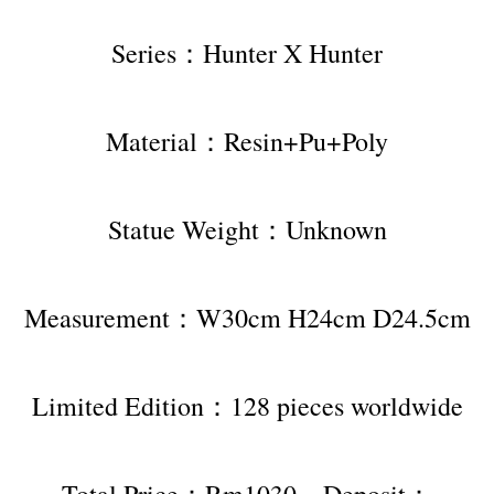
Series：Hunter X Hunter
Material：Resin+Pu+Poly
Statue Weight：Unknown
Measurement：W30cm H24cm D24.5cm
Limited Edition：128 pieces worldwide
Total Price：Rm1030，Deposit：