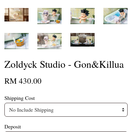
Zoldyck Studio - Gon&Killua
RM 430.00
Shipping Cost
Deposit