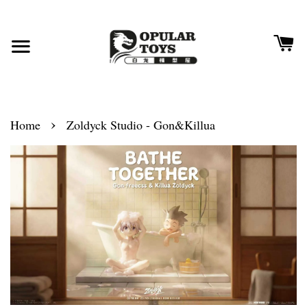
›
Home
Zoldyck Studio - Gon&Killua