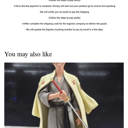
You may also like