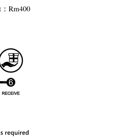
nt：Rm400