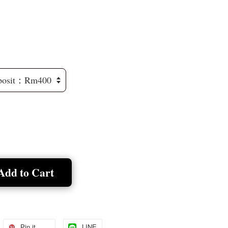
Add to Cart
Pin it
LINE