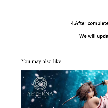
You may also like