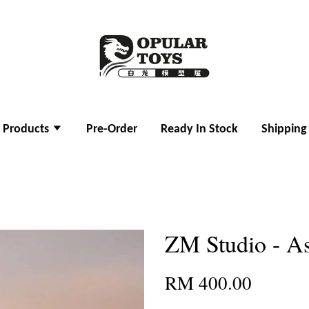
l Products
Pre-Order
Ready In Stock
Shipping
ZM Studio - A
RM 400.00