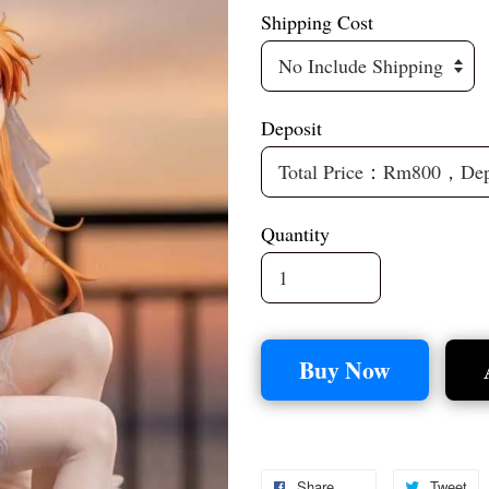
Shipping Cost
Deposit
Quantity
Buy Now
Share
Tweet