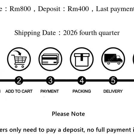
rice：Rm800，Deposit：Rm400，Last payme
Shipping Date：2026 fourth quarter