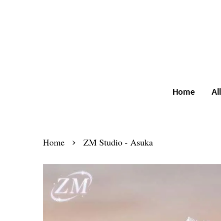
Home
Al
›
Home
ZM Studio - Asuka