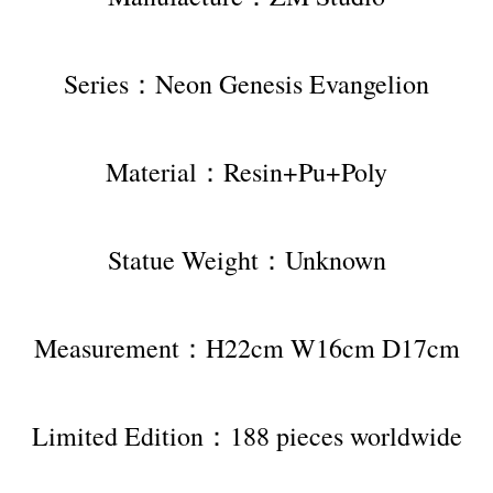
Series：Neon Genesis Evangelion
Material：Resin+Pu+Poly
Statue Weight：Unknown
Measurement：H22cm W16cm D17cm
Limited Edition：188 pieces worldwide