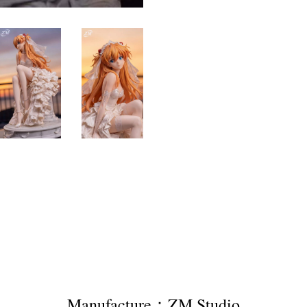
Manufacture：ZM Studio