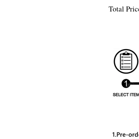
Total P