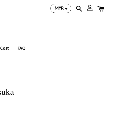
 Cost
FAQ
suka