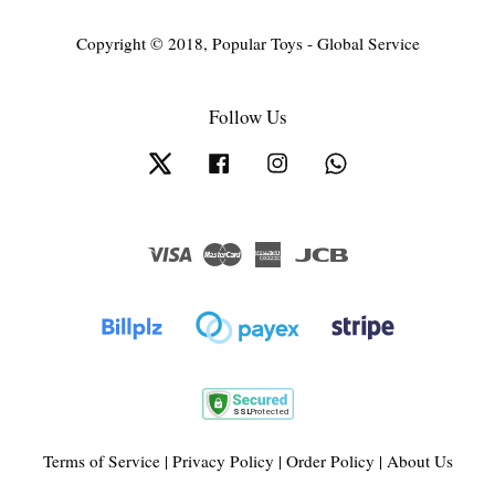
Copyright © 2018, Popular Toys - Global Service
Follow Us
Twitter
Facebook
Instagram
Whatsapp
Visa
Master
American
JCB
Express
Terms of Service
|
Privacy Policy
|
Order Policy
|
About Us