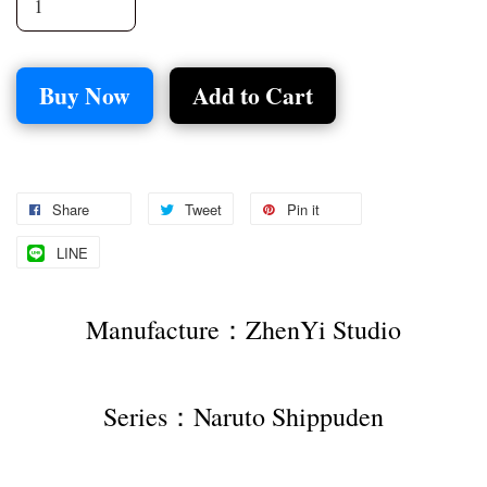
Buy Now
Add to Cart
Share
Tweet
Pin it
LINE
Manufacture：ZhenYi Studio
Series：Naruto Shippuden