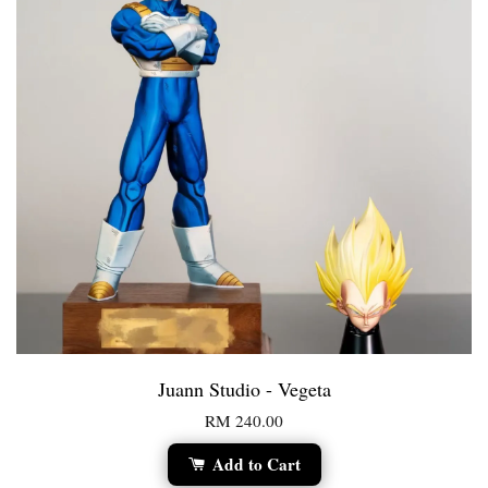
Juann Studio - Vegeta
RM 240.00
Add to Cart