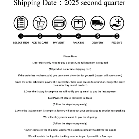
Shipping Date：2025 second quarter