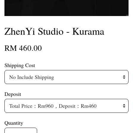
ZhenYi Studio - Kurama
RM 460.00
Shipping Cost
Deposit
Quantity