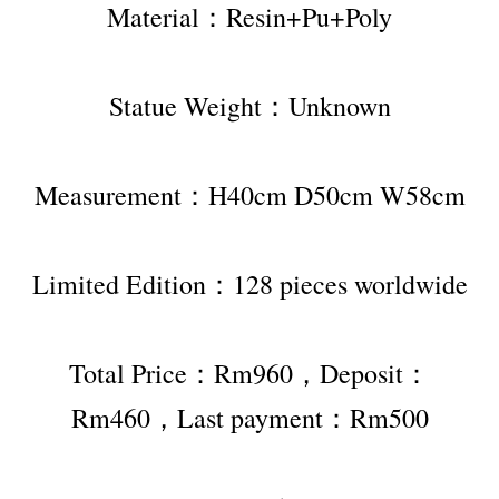
Material：Resin+Pu+Poly
Statue Weight：Unknown
Measurement：H40cm D50cm W58cm
Limited Edition：128 pieces worldwide
Total Price：Rm960，Deposit：
Rm460，Last payment：Rm500