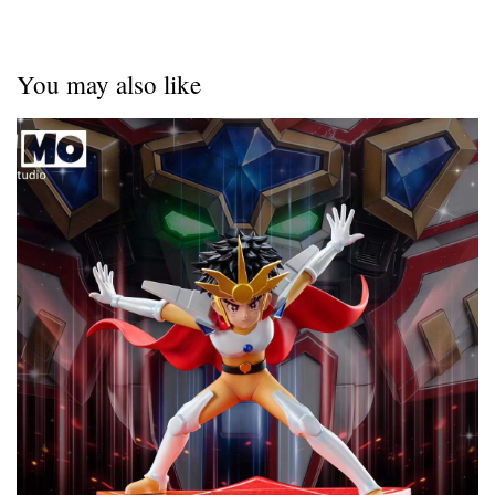
You may also like