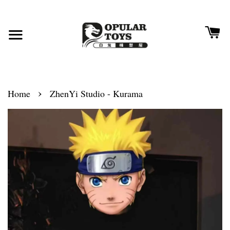
›
Home
ZhenYi Studio - Kurama