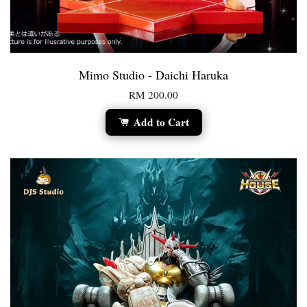
Mimo Studio - Daichi Haruka
RM 200.00
Add to Cart