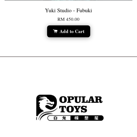
Yuki Studio - Fubuki
RM 450.00
Add to Cart