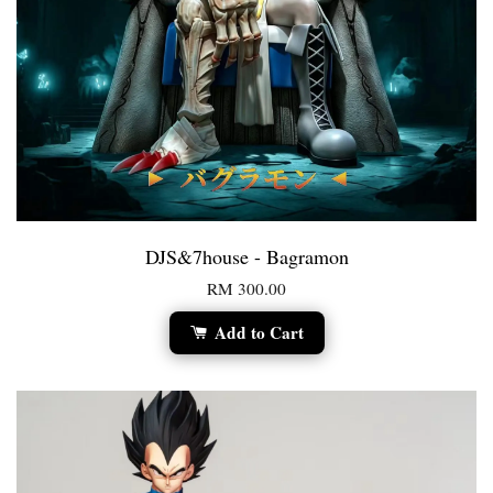
DJS&7house - Bagramon
RM 300.00
Add to Cart