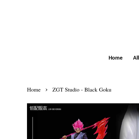
Home
Al
›
Home
ZGT Studio - Black Goku