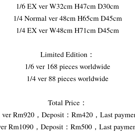
1/6 EX ver W32cm H47cm D30cm
1/4 Normal ver 48cm H65cm D45cm
1/4 EX ver W48cm H71cm D45cm
Limited Edition：
1/6 ver 168 pieces worldwide
1/4 ver 88 pieces worldwide
Total Price：
al ver Rm920，Deposit：Rm420，Last paym
 ver Rm1090，Deposit：Rm500，Last paym