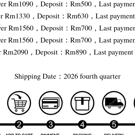
 ver Rm1090，Deposit：Rm500，Last paym
ver Rm1330，Deposit：Rm630，Last payme
 ver Rm1560，Deposit：Rm700，Last paym
 ver Rm1560，Deposit：Rm700，Last paym
ver Rm2090，Deposit：Rm890，Last paymen
Shipping Date：2026 fourth quarter