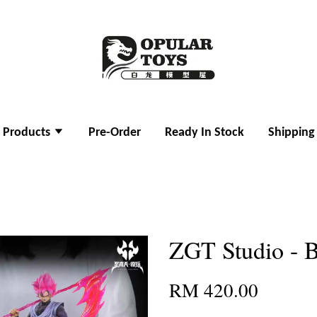
l Products
Pre-Order
Ready In Stock
Shipping
ZGT Studio - 
RM 420.00