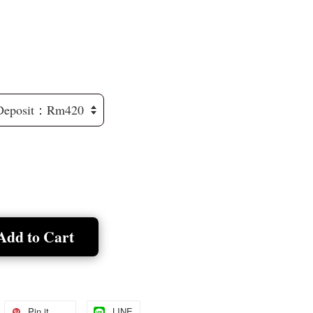
Add to Cart
Pin it
LINE