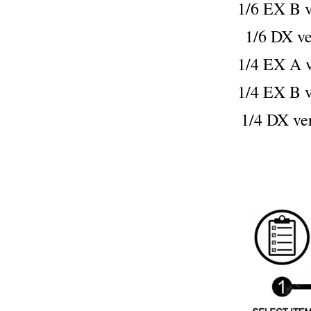
1/6 EX B
1/6 DX 
1/4 EX A
1/4 EX B
1/4 DX 