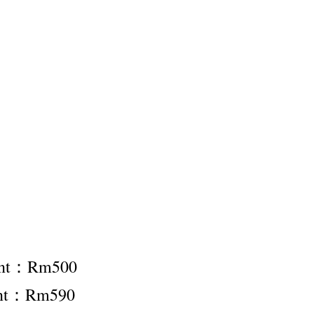
ent：Rm500
ent：Rm590