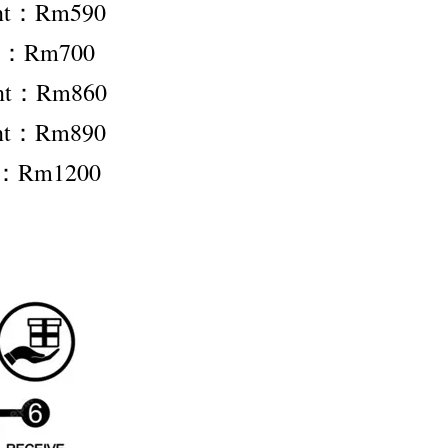
ent：Rm590
nt：Rm700
ent：Rm860
ent：Rm890
t：Rm1200