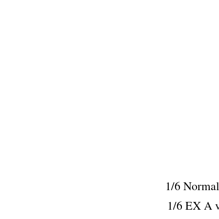
1/6 Norm
1/6 EX A