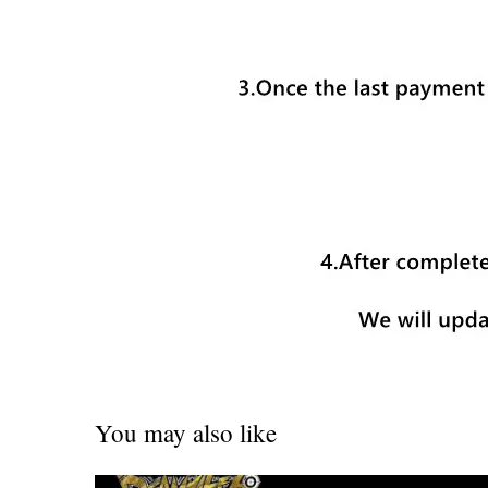
You may also like