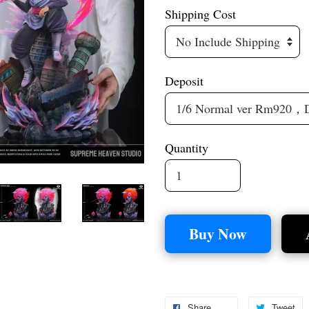
Shipping Cost
Deposit
Quantity
Buy Now
Share
Tweet