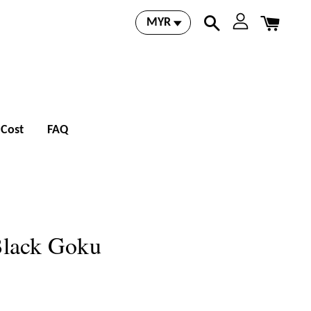
 Cost
FAQ
Black Goku