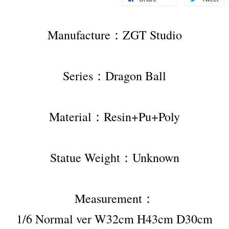
Manufacture：ZGT Studio
Series：Dragon Ball
Material：Resin+Pu+Poly
Statue Weight：Unknown
Measurement：
1/6 Normal ver W32cm H43cm D30cm