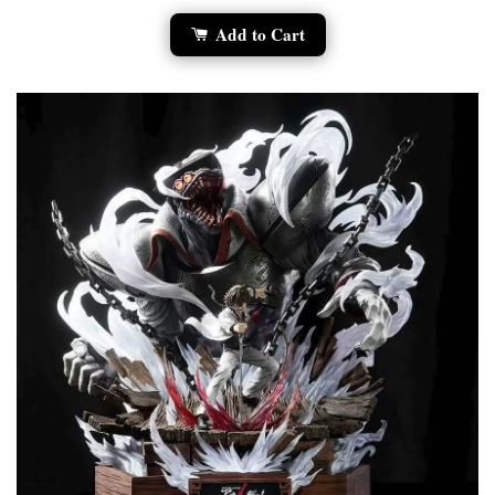
Add to Cart