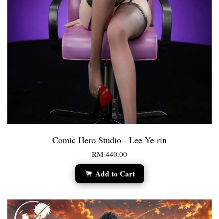
Comic Hero Studio - Lee Ye-rin
RM 440.00
Add to Cart