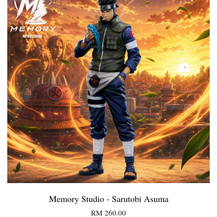
Memory Studio - Sarutobi Asuma
RM 260.00