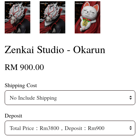
Zenkai Studio - Okarun
RM 900.00
Shipping Cost
Deposit