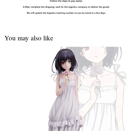
You may also like