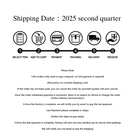
Shipping Date：2025 second quarter