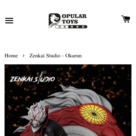
›
Home
Zenkai Studio - Okarun