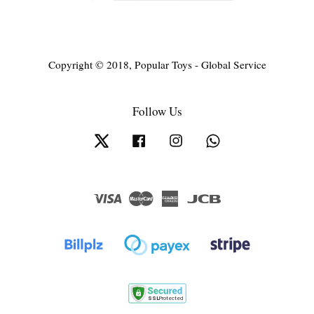
Copyright © 2018, Popular Toys - Global Service
Follow Us
Twitter
Facebook
Instagram
Whatsapp
Visa
Master
American
JCB
Express