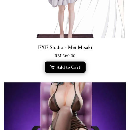
EXE Studio - Mei Misaki
RM 360.00
Add to Cart