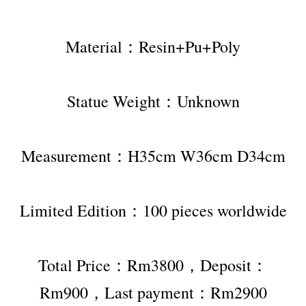
Material：Resin+Pu+Poly
Statue Weight：Unknown
Measurement：H35cm W36cm D34cm
Limited Edition：100 pieces worldwide
Total Price：Rm3800，Deposit：
Rm900，Last payment：Rm2900