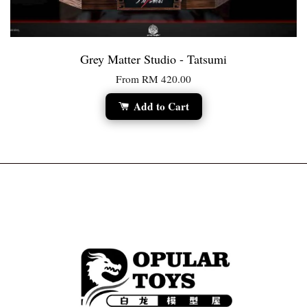
Grey Matter Studio - Tatsumi
From
RM 420.00
Add to Cart