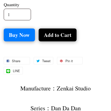
Quantity
Buy Now
Add to Cart
Share
Tweet
Pin it
LINE
Manufacture：Zenkai Studio
Series：Dan Da Dan