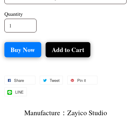
Quantity
Buy Now
Add to Cart
Share
Tweet
Pin it
LINE
Manufacture：Zayico Studio