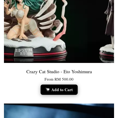
Crazy Cat Studio - Eto Yoshimura
From
RM 500.00
Add to Cart