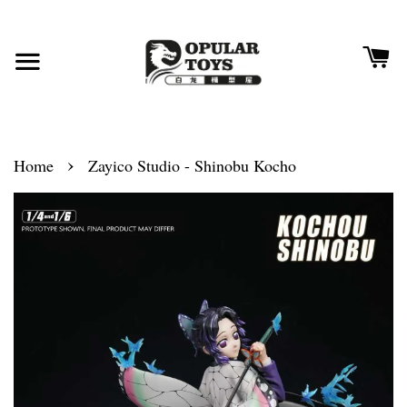
›
Home
Zayico Studio - Shinobu Kocho