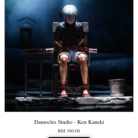
Damocles Studio - Ken Kaneki
RM 300.00