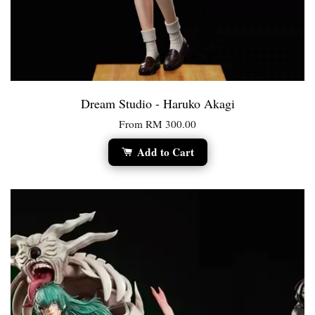
Dream Studio - Haruko Akagi
From
RM 300.00
Add to Cart