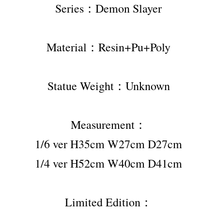
Series：Demon Slayer
Material：Resin+Pu+Poly
Statue Weight：Unknown
Measurement：
1/6 ver H35cm W27cm D27cm
1/4 ver H52cm W40cm D41cm
Limited Edition：