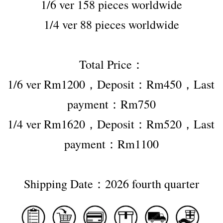
1/6 ver 158 pieces worldwide
1/4 ver 88 pieces worldwide
Total Price：
1/6 ver Rm1200，Deposit：Rm450，Last 
payment：Rm750
1/4 ver Rm1620，Deposit：Rm520，Last 
payment：Rm1100
Shipping Date：2026 fourth quarter