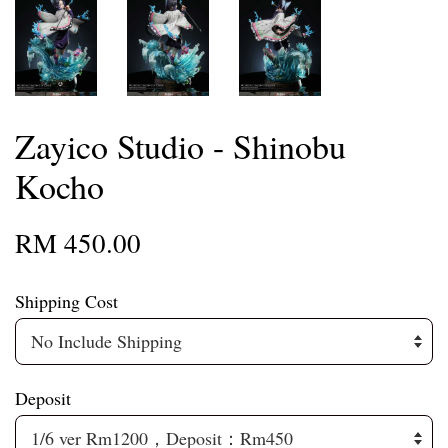
Zayico Studio - Shinobu
Kocho
RM 450.00
Shipping Cost
Deposit