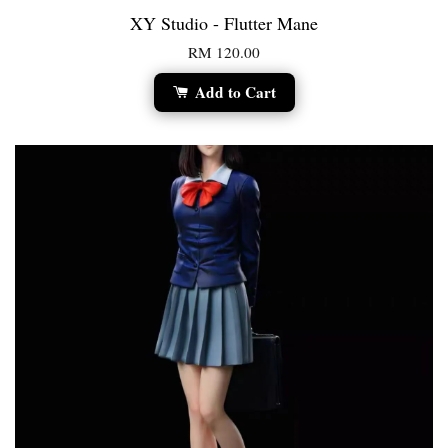
XY Studio - Flutter Mane
RM 120.00
Add to Cart