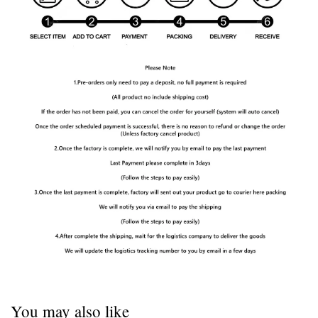
You may also like