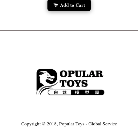
Add to Cart
Copyright © 2018, Popular Toys - Global Service