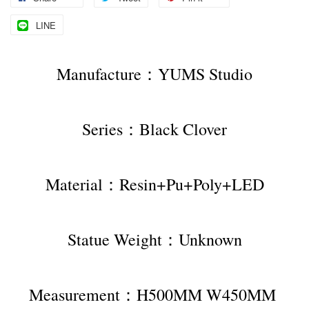
LINE
Manufacture：YUMS Studio
Series：Black Clover
Material：Resin+Pu+Poly+LED
Statue Weight：Unknown
Measurement：H500MM W450MM 