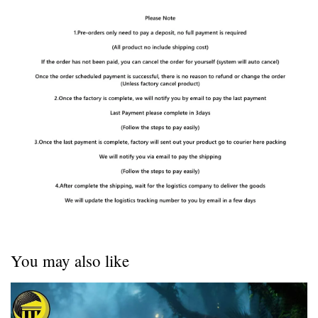
You may also like