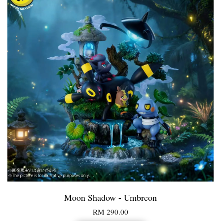
Moon Shadow - Umbreon
RM 290.00