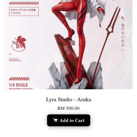
Lyra Studio - Asuka
RM 500.00
Add to Cart