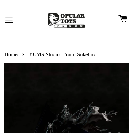
›
Home
YUMS Studio - Yami Sukehiro