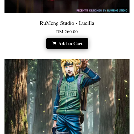
RuMeng Studio - Lucilla
RM 260.00
Add to Cart