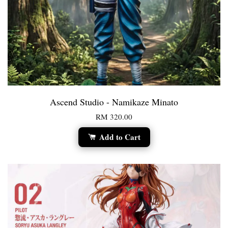
Ascend Studio - Namikaze Minato
RM 320.00
Add to Cart