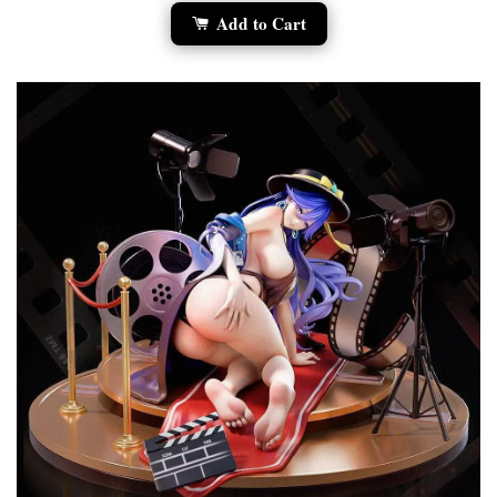
Add to Cart