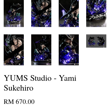
YUMS Studio - Yami
Sukehiro
RM 670.00