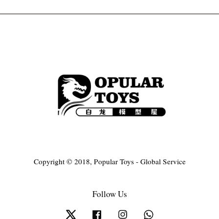
Copyright © 2018, Popular Toys - Global Service
Follow Us
Twitter
Facebook
Instagram
Whatsapp