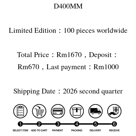
D400MM
Limited Edition：100 pieces worldwide
Total Price：Rm1670，Deposit：
Rm670，Last payment：Rm1000
Shipping Date：2026 second quarter