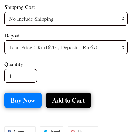
Shipping Cost
Deposit
Quantity
Buy Now
Add to Cart
Share
Tweet
Pin it