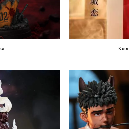
ka
Kuon