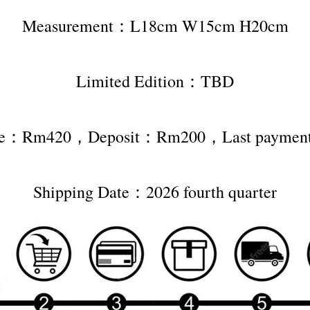
Measurement：L18cm W15cm H20cm
Limited Edition：TBD
rice：Rm420，Deposit：Rm200，Last payme
Shipping Date：2026 fourth quarter