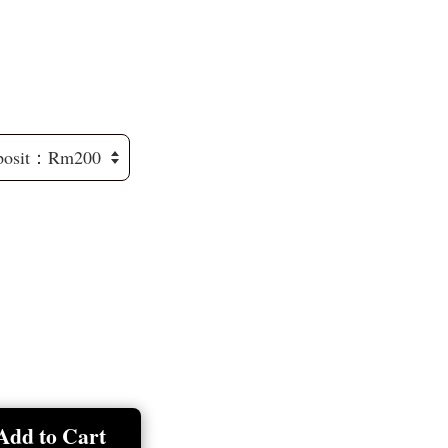
Add to Cart