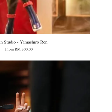
n Studio - Yamashiro Ren
From
RM 300.00