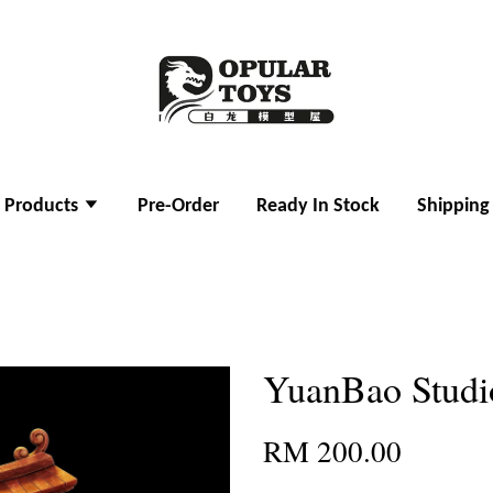
l Products
Pre-Order
Ready In Stock
Shipping
YuanBao Studio
RM 200.00