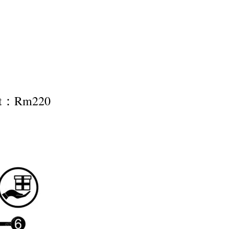
nt：Rm220