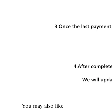
You may also like