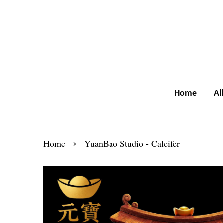
Home
Al
›
Home
YuanBao Studio - Calcifer