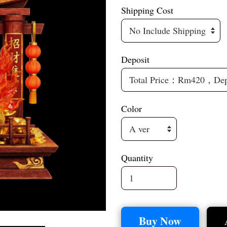
Shipping Cost
Deposit
Color
Quantity
Buy Now