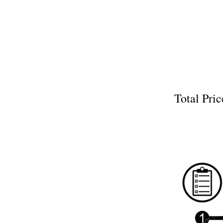
Total P