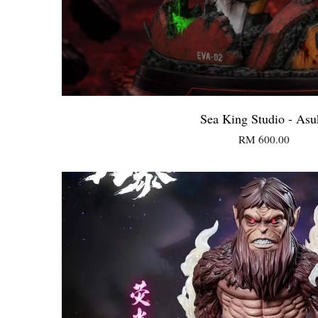
Sea King Studio - Asu
RM 600.00