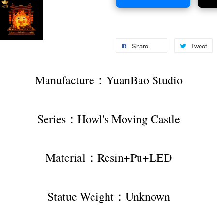
Share
Tweet
Manufacture：YuanBao Studio
Series：Howl's Moving Castle
Material：Resin+Pu+LED
Statue Weight：Unknown