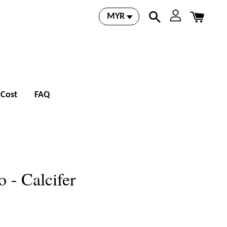
 Cost
FAQ
 - Calcifer