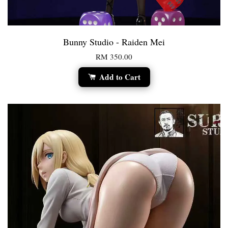
Bunny Studio - Raiden Mei
RM 350.00
Add to Cart