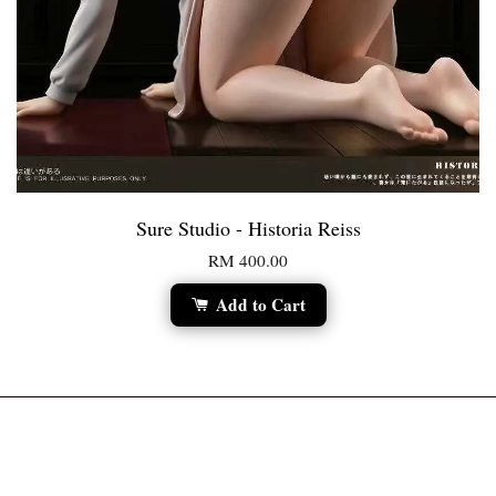
Sure Studio - Historia Reiss
RM 400.00
Add to Cart