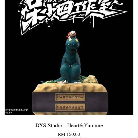
DXS Studio - Heart&Yummie
RM 150.00