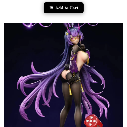
Add to Cart