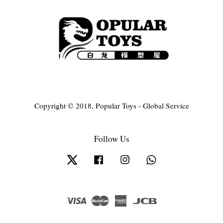
Copyright © 2018, Popular Toys - Global Service
Follow Us
Twitter
Facebook
Instagram
Whatsapp
Visa
Master
American
JCB
Express