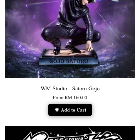
WM Studio - Satoru Gojo
From
RM 160.00
Add to Cart