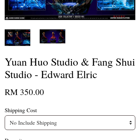
Yuan Huo Studio & Fang Shui
Studio - Edward Elric
RM 350.00
Shipping Cost