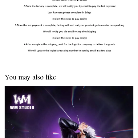
You may also like