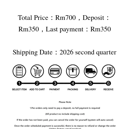
Total Price：Rm700，Deposit：
Rm350，Last payment：Rm350
Shipping Date：2026 second quarter