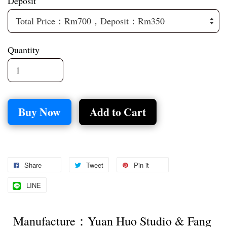
Deposit
Quantity
Buy Now
Add to Cart
Share
Tweet
Pin it
LINE
Manufacture：Yuan Huo Studio & Fang 