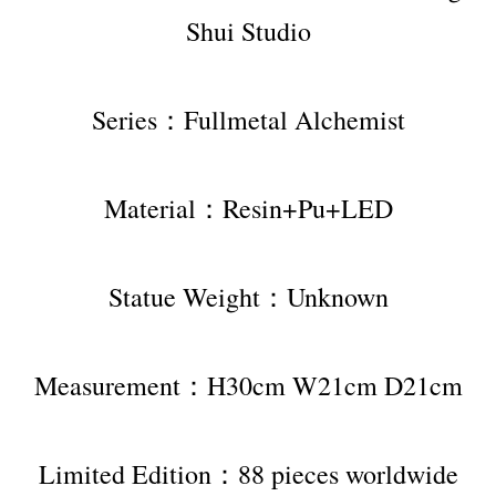
Shui Studio
Series：Fullmetal Alchemist
Material：Resin+Pu+LED
Statue Weight：Unknown
Measurement：H30cm W21cm D21cm
Limited Edition：88 pieces worldwide