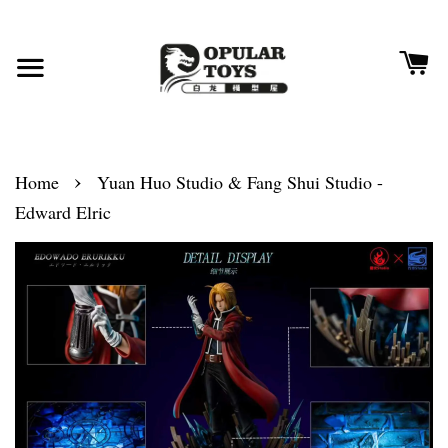
›
Home
Yuan Huo Studio & Fang Shui Studio -
Edward Elric