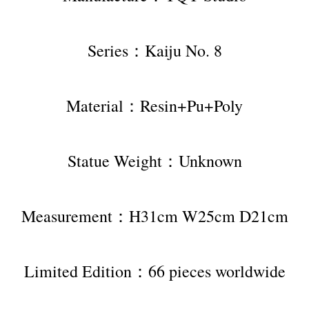
Series：Kaiju No. 8
Material：Resin+Pu+Poly
Statue Weight：Unknown
Measurement：H31cm W25cm D21cm
Limited Edition：66 pieces worldwide