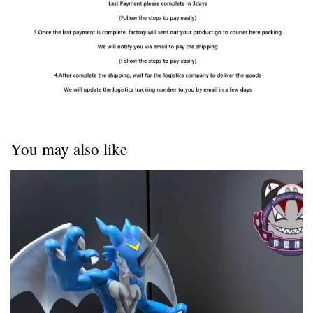
You may also like