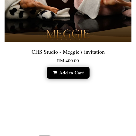
CHS Studio - Meggie's invitation
RM 400.00
Add to Cart