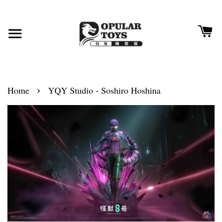
›
Home
YQY Studio - Soshiro Hoshina