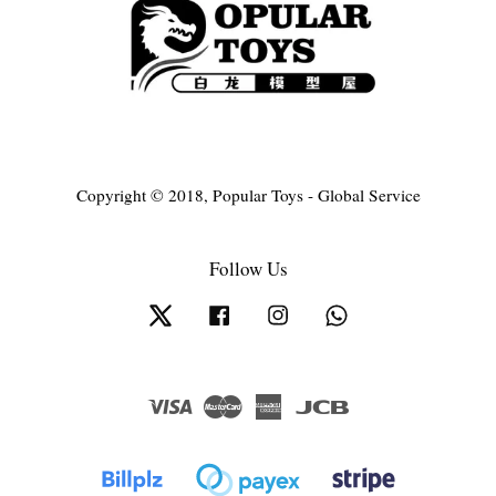
Copyright © 2018, Popular Toys - Global Service
Follow Us
Twitter
Facebook
Instagram
Whatsapp
Visa
Master
American
JCB
Express