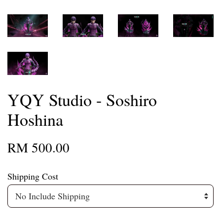
YQY Studio - Soshiro
Hoshina
RM 500.00
Shipping Cost