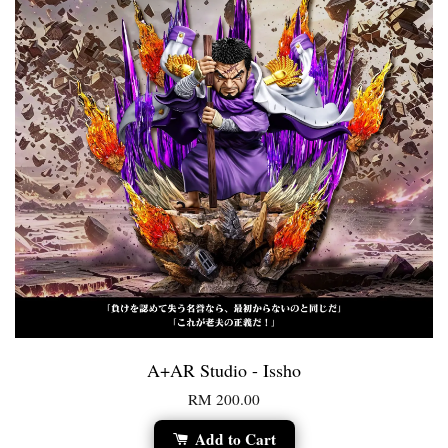
A+AR Studio - Issho
RM 200.00
Add to Cart