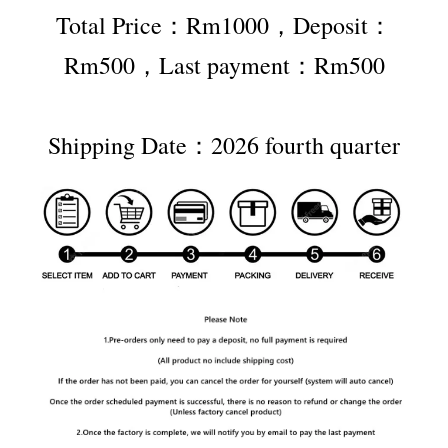
Total Price：Rm1000，Deposit：
Rm500，Last payment：Rm500
Shipping Date：2026 fourth quarter