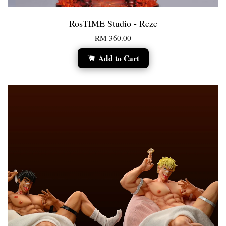
RosTIME Studio - Reze
RM 360.00
Add to Cart