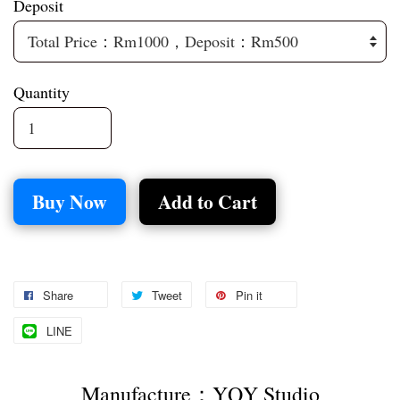
Deposit
Quantity
Buy Now
Add to Cart
Share
Tweet
Pin it
LINE
Manufacture：YQY Studio