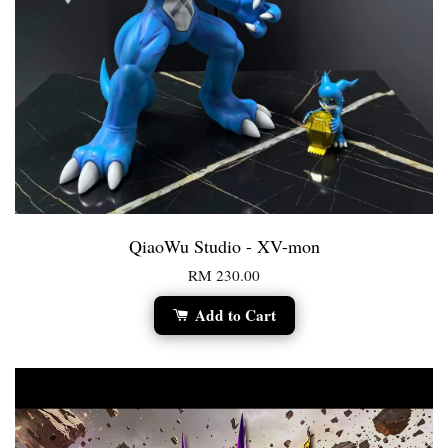
QiaoWu Studio - XV-mon
RM 230.00
Add to Cart