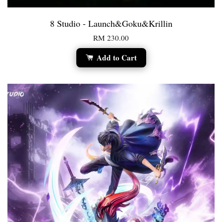
8 Studio - Launch&Goku&Krillin
RM 230.00
Add to Cart