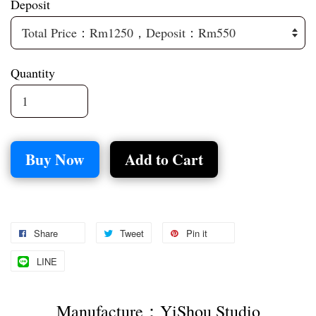
Deposit
Quantity
Buy Now
Add to Cart
Share
Tweet
Pin it
LINE
Manufacture：YiShou Studio