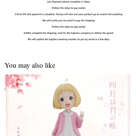
You may also like