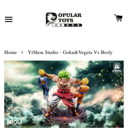
›
Home
YiShou Studio - Goku&Vegeta Vs Broly