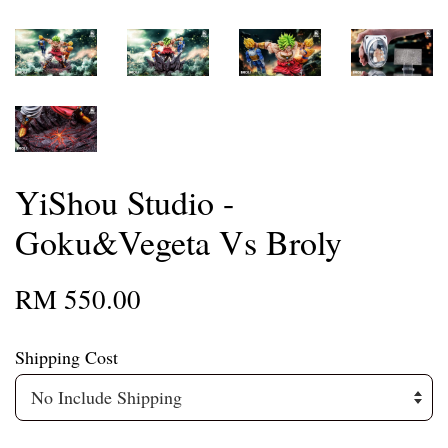
YiShou Studio -
Goku&Vegeta Vs Broly
RM 550.00
Shipping Cost