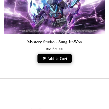
Mystery Studio - Sung JinWoo
RM 680.00
Add to Cart