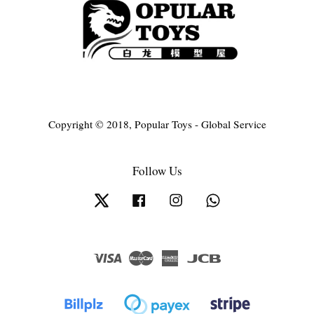
Copyright © 2018, Popular Toys - Global Service
Follow Us
Twitter
Facebook
Instagram
Whatsapp
Visa
Master
American
JCB
Express