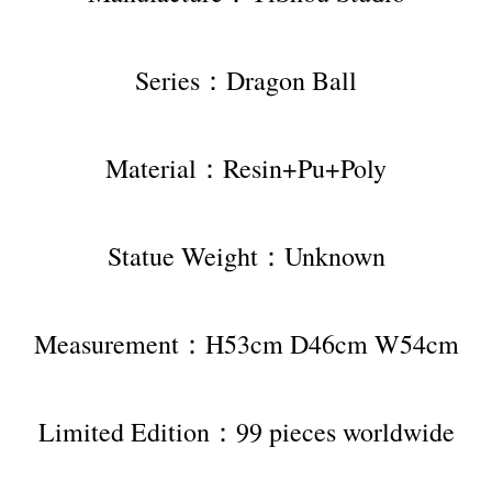
Series：Dragon Ball
Material：Resin+Pu+Poly
Statue Weight：Unknown
Measurement：H53cm D46cm W54cm
Limited Edition：99 pieces worldwide