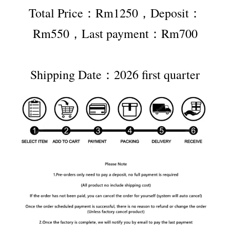
Total Price：Rm1250，Deposit：
Rm550，Last payment：Rm700
Shipping Date：2026 first quarter