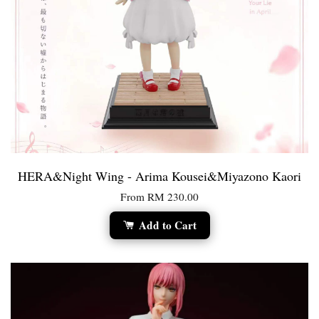
HERA&Night Wing - Arima Kousei&Miyazono Kaori
From
RM 230.00
Add to Cart