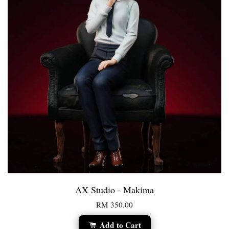
AX Studio - Makima
RM 350.00
Add to Cart