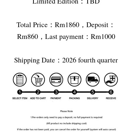
Limited Edition：TBD
Total Price：Rm1860，Deposit：
Rm860，Last payment：Rm1000
Shipping Date：2026 fourth quarter