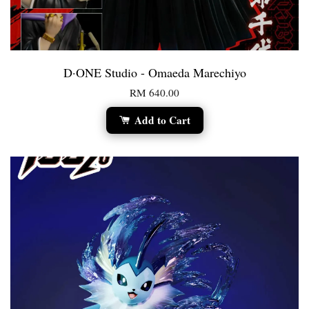
D·ONE Studio - Omaeda Marechiyo
RM 640.00
Add to Cart