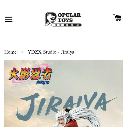
›
Home
YDZX Studio - Jiraiya