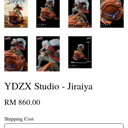
YDZX Studio - Jiraiya
RM 860.00
Shipping Cost