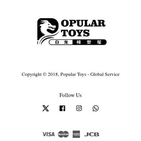
Copyright © 2018, Popular Toys - Global Service
Follow Us
Twitter
Facebook
Instagram
Whatsapp
Visa
Master
American
JCB