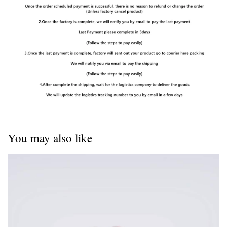
You may also like