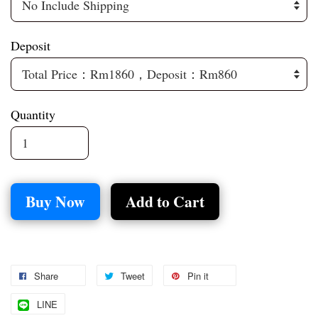
Deposit
Quantity
Buy Now
Add to Cart
Share
Tweet
Pin it
LINE