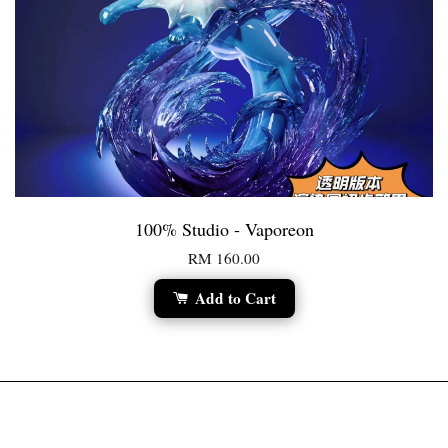
100% Studio - Vaporeon
RM 160.00
Add to Cart