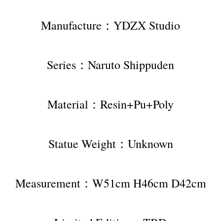
Manufacture：YDZX Studio
Series：Naruto Shippuden
Material：Resin+Pu+Poly
Statue Weight：Unknown
Measurement：W51cm H46cm D42cm