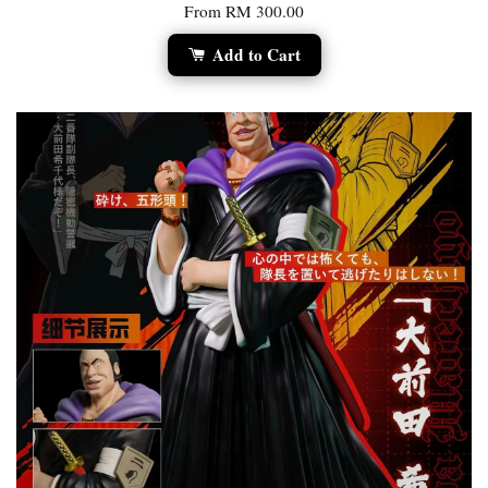
From
RM 300.00
Add to Cart