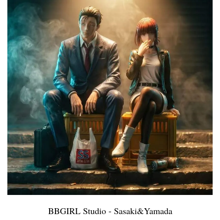
BBGIRL Studio - Sasaki&Yamada