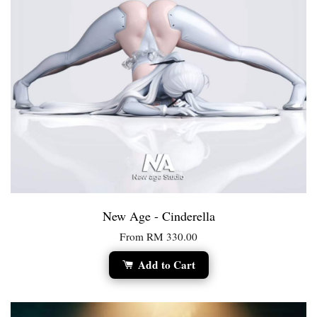
New Age - Cinderella
From
RM 330.00
Add to Cart