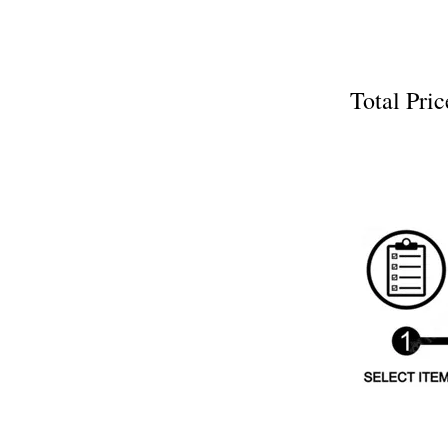
Total P