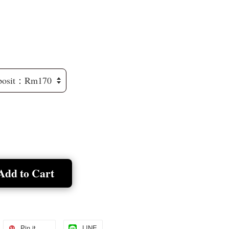
Add to Cart
Pin it
LINE