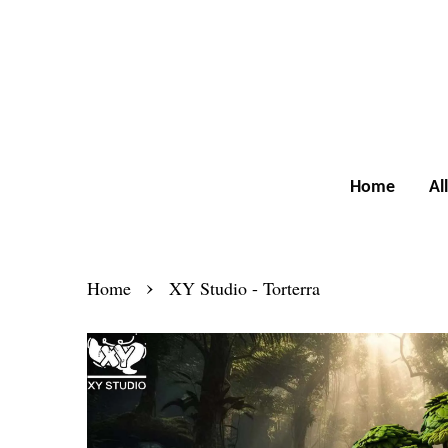
Home
Al
›
Home
XY Studio - Torterra