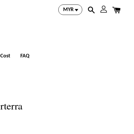
 Cost
FAQ
rterra