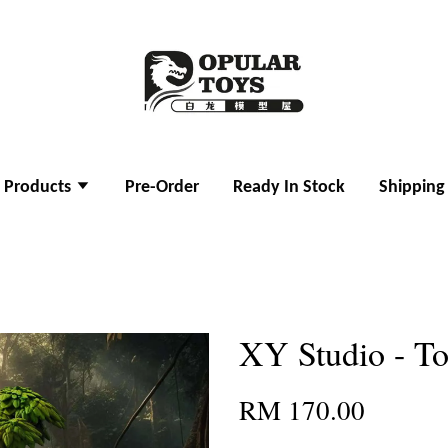
l Products
Pre-Order
Ready In Stock
Shipping
XY Studio - To
RM 170.00