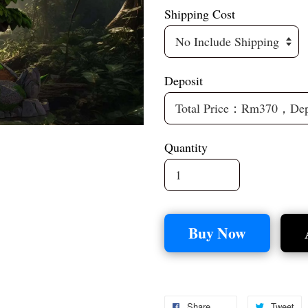
Shipping Cost
Deposit
Quantity
Buy Now
Share
Tweet