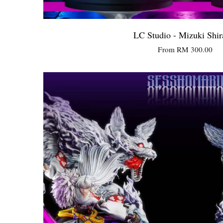
LC Studio - Mizuki Shir
From
RM 300.00