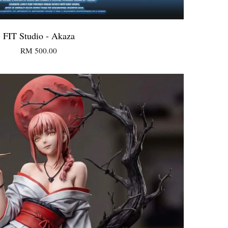
FIT Studio - Akaza
RM 500.00