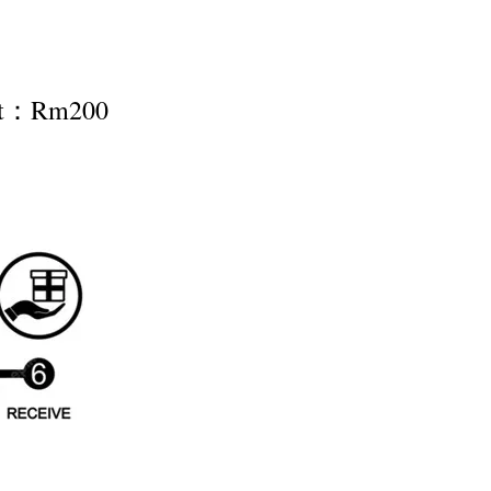
nt：Rm200