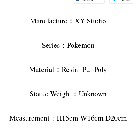
Manufacture：XY Studio
Series：Pokemon
Material：Resin+Pu+Poly
Statue Weight：Unknown
Measurement：H15cm W16cm D20cm