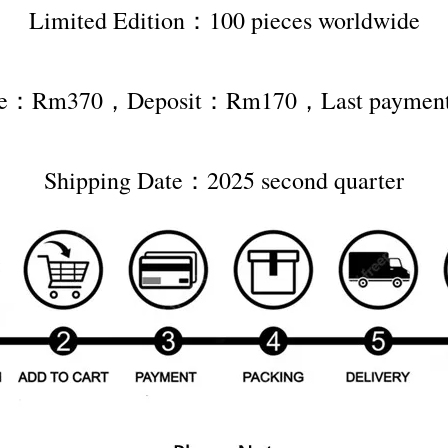
Limited Edition：100 pieces worldwide
rice：Rm370，Deposit：Rm170，Last payme
Shipping Date：2025 second quarter