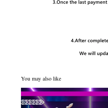
You may also like