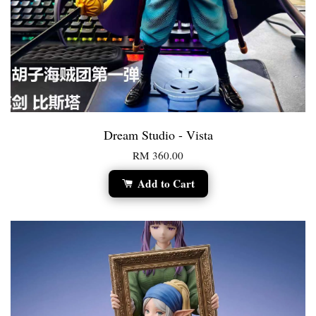
Dream Studio - Vista
RM 360.00
Add to Cart