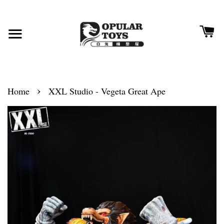
›
Home
XXL Studio - Vegeta Great Ape