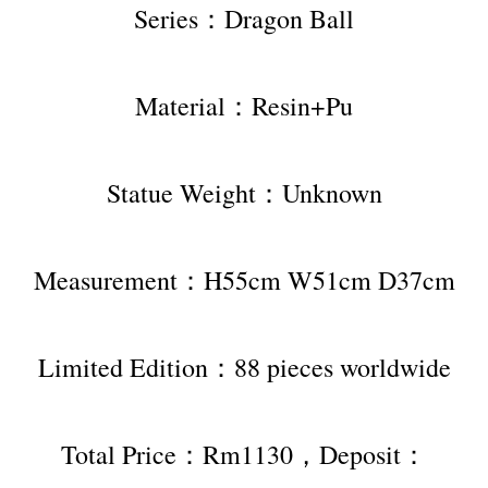
Series：Dragon Ball
Material：Resin+Pu
Statue Weight：Unknown
Measurement：H55cm W51cm D37cm
Limited Edition：88 pieces worldwide
Total Price：Rm1130，Deposit：