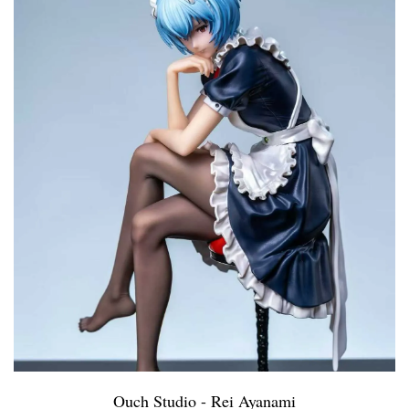
Ouch Studio - Rei Ayanami