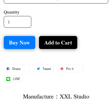
Quantity
Buy Now
Add to Cart
Share
Tweet
Pin it
LINE
Manufacture：XXL Studio