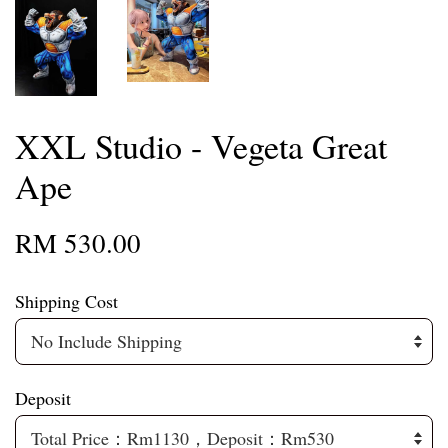
XXL Studio - Vegeta Great
Ape
RM 530.00
Shipping Cost
Deposit