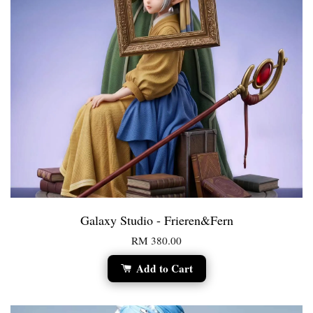
Galaxy Studio - Frieren&Fern
RM 380.00
Add to Cart