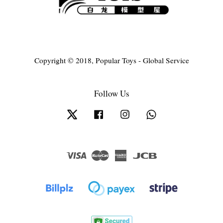
Copyright © 2018, Popular Toys - Global Service
Follow Us
Twitter
Facebook
Instagram
Whatsapp
Visa
Master
American
JCB
Express