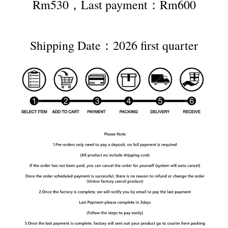
Rm530，Last payment：Rm600
Shipping Date：2026 first quarter