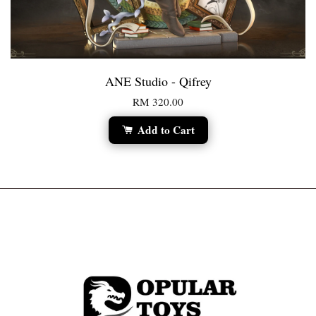
ANE Studio - Qifrey
RM 320.00
Add to Cart