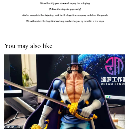
You may also like