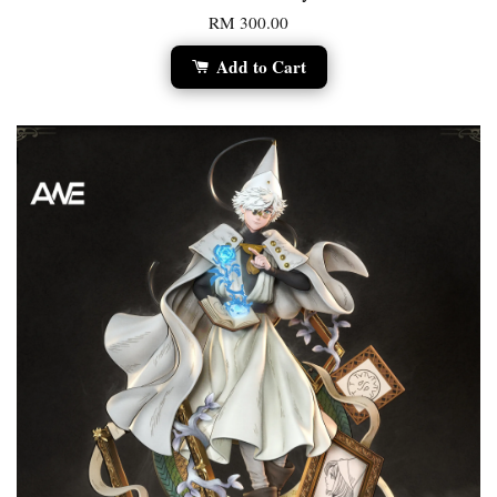
RM 300.00
Add to Cart