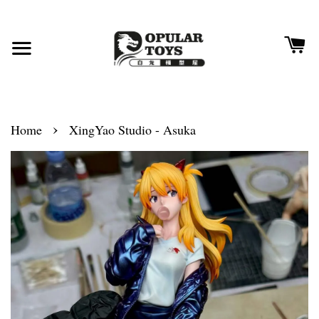
›
Home
XingYao Studio - Asuka