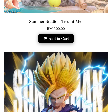
Summer Studio - Terumi Mei
RM 300.00
Add to Cart