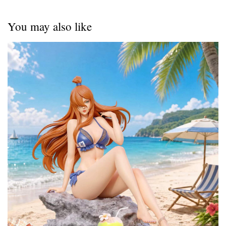
You may also like