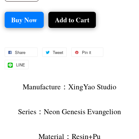
Buy Now
Add to Cart
Share
Tweet
Pin it
LINE
Manufacture：XingYao Studio
Series：Neon Genesis Evangelion
Material：Resin+Pu