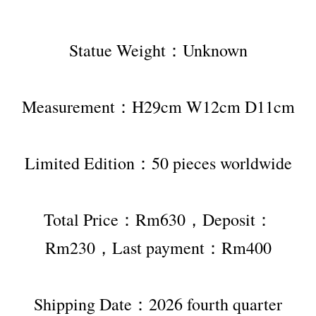
Statue Weight：Unknown
Measurement：H29cm W12cm D11cm
Limited Edition：50 pieces worldwide
Total Price：Rm630，Deposit：
Rm230，Last payment：Rm400
Shipping Date：2026 fourth quarter