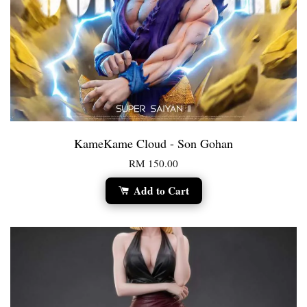
KameKame Cloud - Son Gohan
RM 150.00
Add to Cart