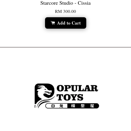
Starcore Studio - Cissia
RM 300.00
Add to Cart