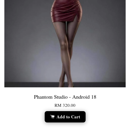
Phantom Studio - Android 18
RM 320.00
Add to Cart