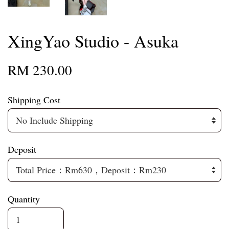
XingYao Studio - Asuka
RM 230.00
Shipping Cost
Deposit
Quantity