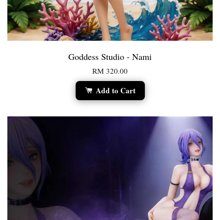
Goddess Studio - Nami
RM 320.00
Add to Cart