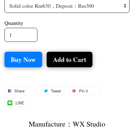
Quantity
Buy Now
Add to Cart
Share
Tweet
Pin it
LINE
Manufacture：WX Studio