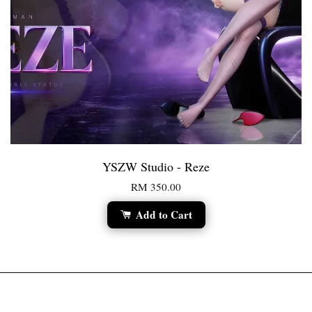
YSZW Studio - Reze
RM 350.00
Add to Cart