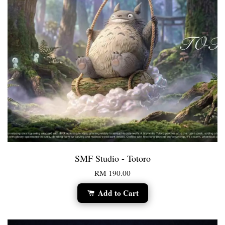
SMF Studio - Totoro
RM 190.00
Add to Cart