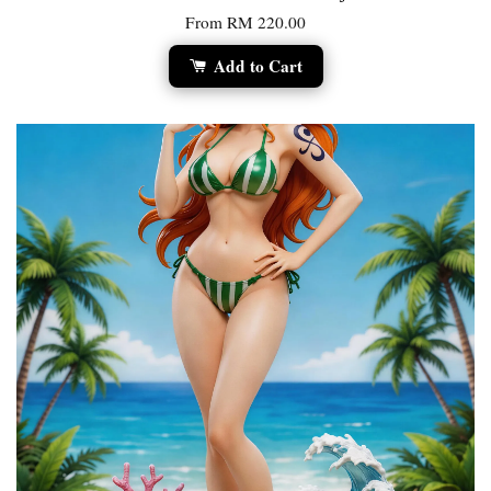
From
RM 220.00
Add to Cart