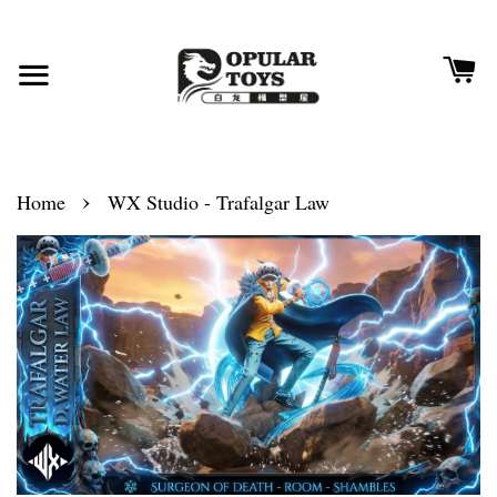
›
Home
WX Studio - Trafalgar Law