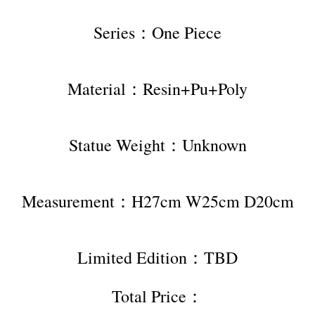
Series：One Piece
Material：Resin+Pu+Poly
Statue Weight：Unknown
Measurement：H27cm W25cm D20cm
Limited Edition：TBD
Total Price：