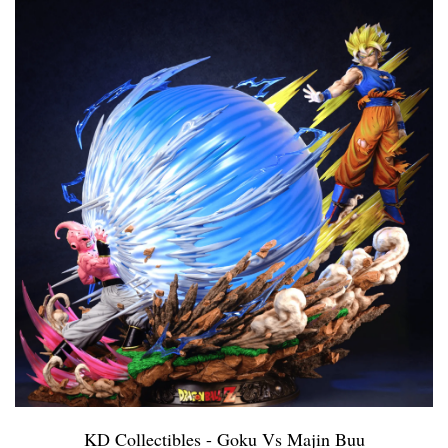
KD Collectibles - Goku Vs Majin Buu