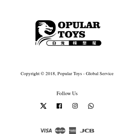
Copyright © 2018, Popular Toys - Global Service
Follow Us
Twitter
Facebook
Instagram
Whatsapp
Visa
Master
American
JCB