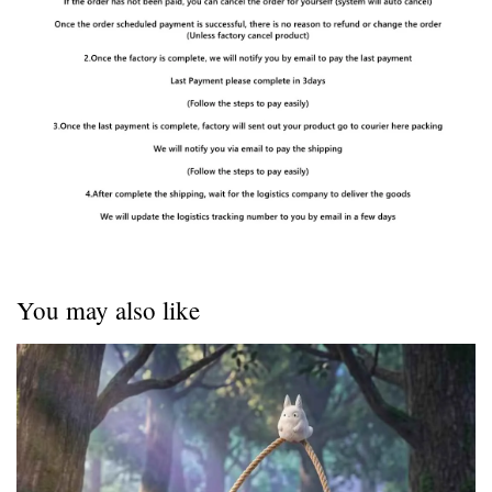
You may also like