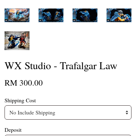
WX Studio - Trafalgar Law
RM 300.00
Shipping Cost
Deposit