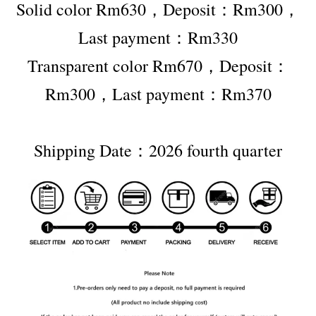
Solid color Rm630，Deposit：Rm300，
Last payment：Rm330
Transparent color Rm670，Deposit：
Rm300，Last payment：Rm370
Shipping Date：2026 fourth quarter