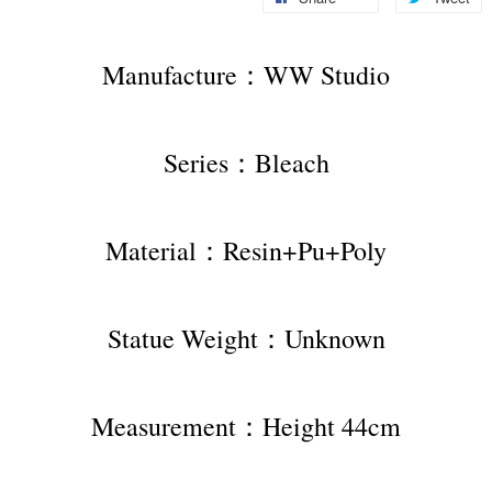
Manufacture：WW Studio
Series：Bleach
Material：Resin+Pu+Poly
Statue Weight：Unknown
Measurement：Height 44cm