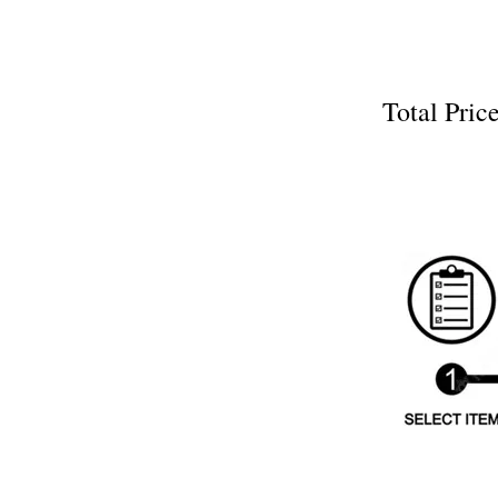
Total Pr