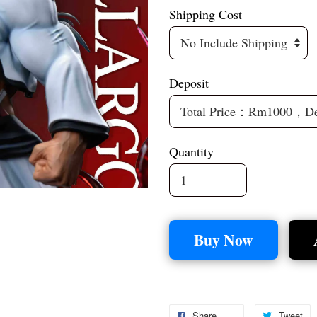
Shipping Cost
Deposit
Quantity
Buy Now
Share
Tweet