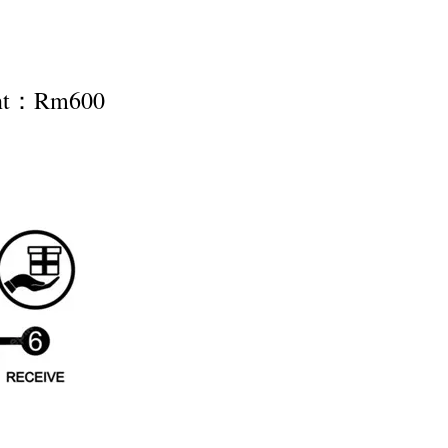
ent：Rm600