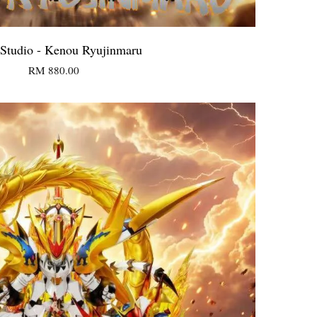
Studio - Kenou Ryujinmaru
RM 880.00