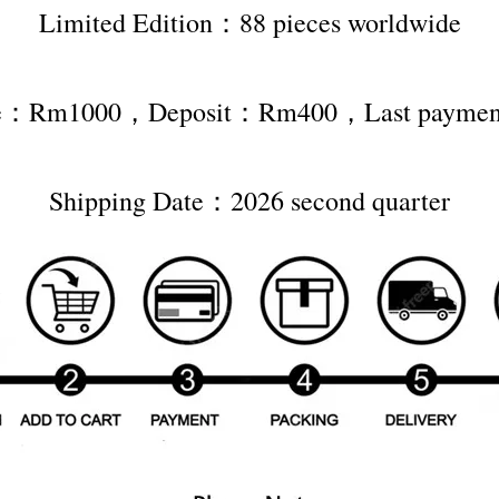
Limited Edition：88 pieces worldwide
ice：Rm1000，Deposit：Rm400，Last paym
Shipping Date：2026 second quarter