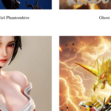
Ciel Phantomhive
Ghost 