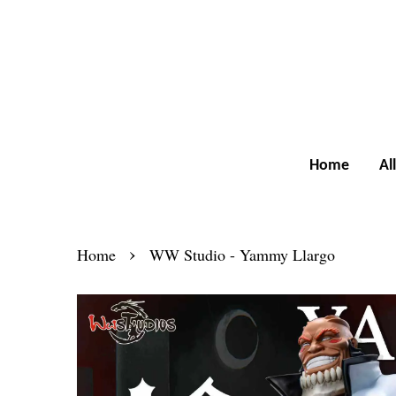
Home
Al
›
Home
WW Studio - Yammy Llargo