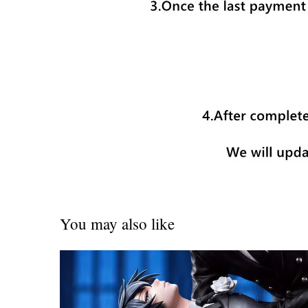
You may also like