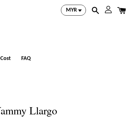
 Cost
FAQ
Yammy Llargo