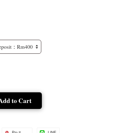
Add to Cart
Pin it
LINE