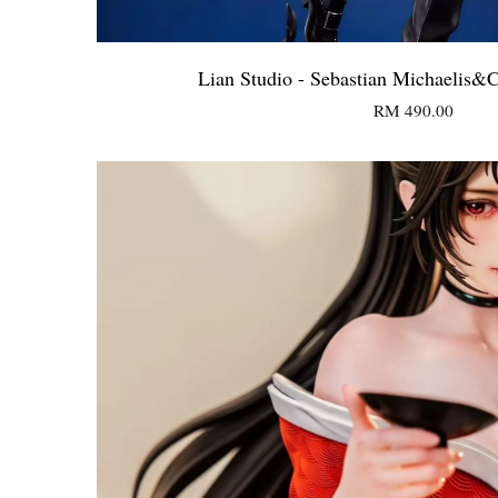
Lian Studio - Sebastian Michaelis&
RM 490.00