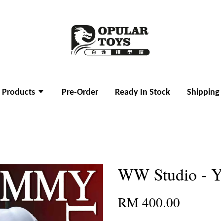
l Products
Pre-Order
Ready In Stock
Shipping
WW Studio - 
RM 400.00