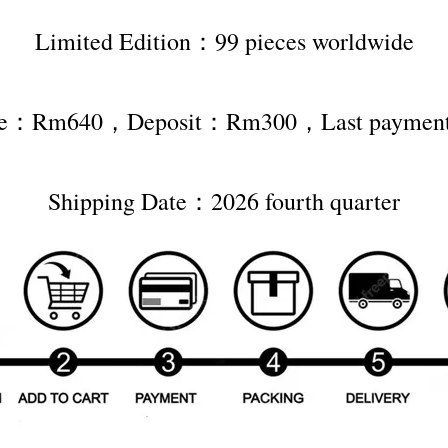
Limited Edition：99 pieces worldwide
rice：Rm640，Deposit：Rm300，Last payme
Shipping Date：2026 fourth quarter