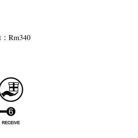
nt：Rm340