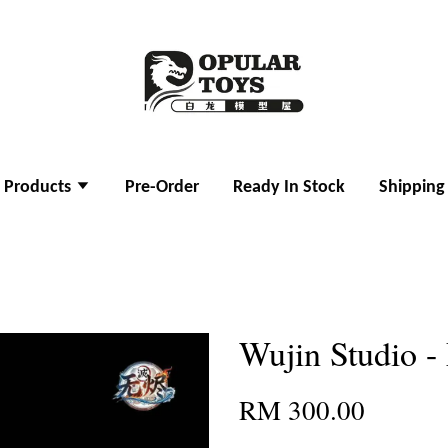
l Products
Pre-Order
Ready In Stock
Shipping
Wujin Studio -
RM 300.00