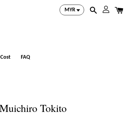
 Cost
FAQ
 Muichiro Tokito