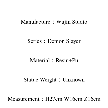
Manufacture：Wujin Studio
Series：Demon Slayer
Material：Resin+Pu
Statue Weight：Unknown
Measurement：H27cm W16cm Z16cm