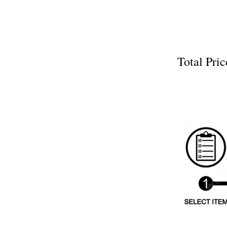
Total P