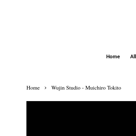
Home
Al
›
Home
Wujin Studio - Muichiro Tokito