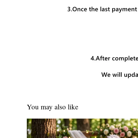
You may also like