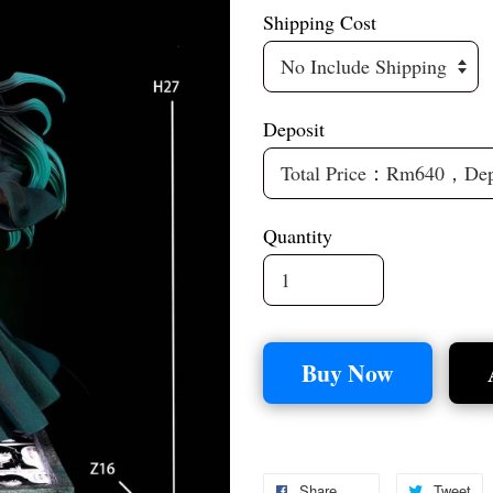
Shipping Cost
Deposit
Quantity
Buy Now
Share
Tweet