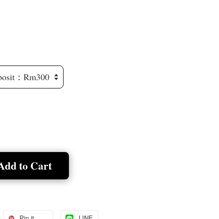
Add to Cart
Pin it
LINE