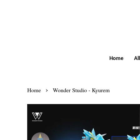
Home
Al
›
Home
Wonder Studio - Kyurem