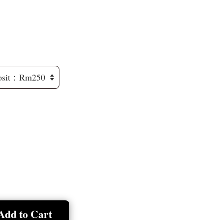
Add to Cart