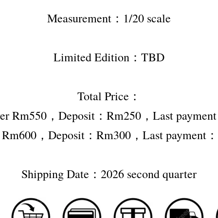
Measurement：1/20 scale
Limited Edition：TBD
Total Price：
ver Rm550，Deposit：Rm250，Last payme
r Rm600，Deposit：Rm300，Last payment
Shipping Date：2026 second quarter