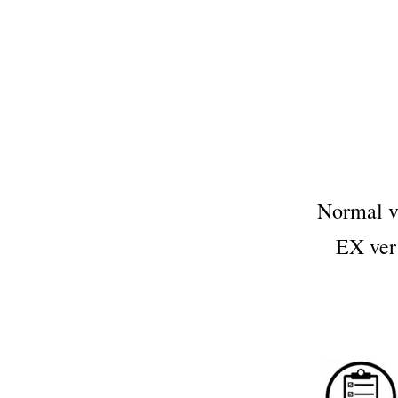
Normal 
EX ve