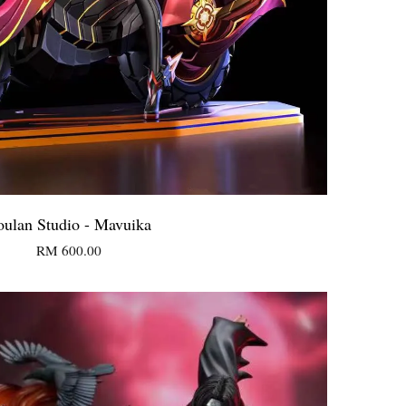
oulan Studio - Mavuika
RM 600.00