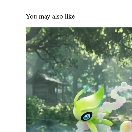
You may also like