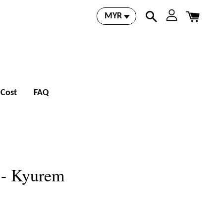
 Cost
FAQ
 - Kyurem