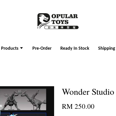
l Products
Pre-Order
Ready In Stock
Shipping
Wonder Studio
RM 250.00