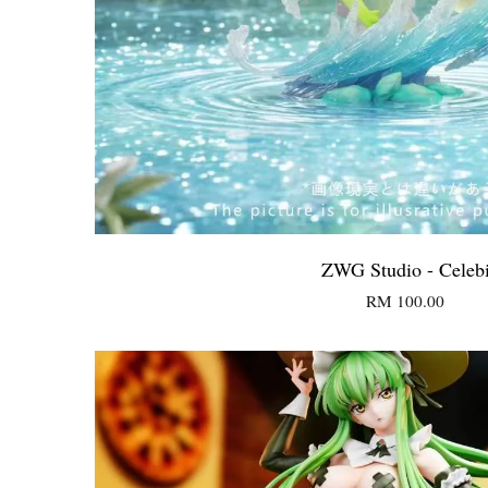
ZWG Studio - Celeb
RM 100.00