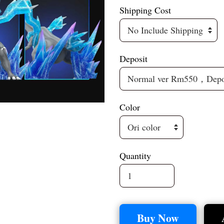
Shipping Cost
Deposit
Color
Quantity
Buy Now