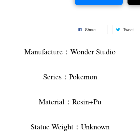
Share
Tweet
Manufacture：Wonder Studio
Series：Pokemon
Material：Resin+Pu
Statue Weight：Unknown