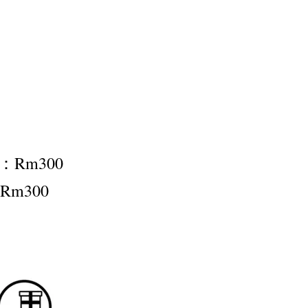
nt：Rm300
：Rm300