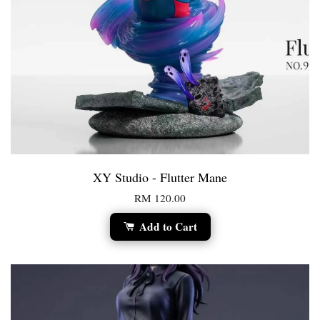
XY Studio - Flutter Mane
RM 120.00
Add to Cart