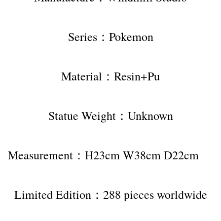
Series：Pokemon
Material：Resin+Pu
Statue Weight：Unknown
Measurement：H23cm W38cm D22cm    
Limited Edition：288 pieces worldwide