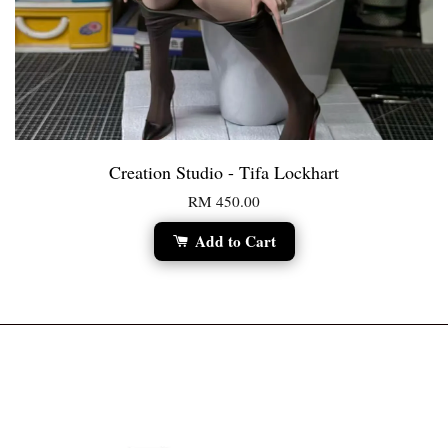
Creation Studio - Tifa Lockhart
RM 450.00
Add to Cart