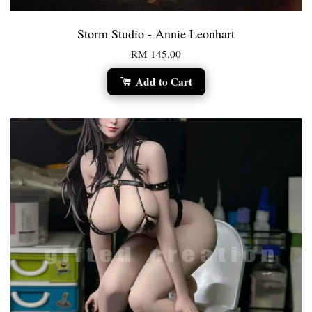
Storm Studio - Annie Leonhart
RM 145.00
Add to Cart