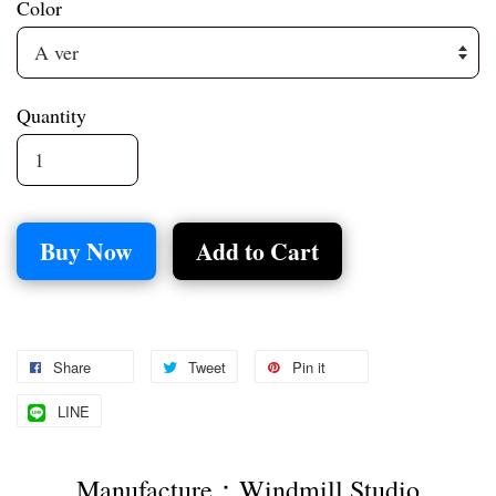
Color
Quantity
Buy Now
Add to Cart
Share
Tweet
Pin it
LINE
Manufacture：Windmill Studio