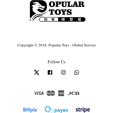
Copyright © 2018, Popular Toys - Global Service
Follow Us
Twitter
Facebook
Instagram
Whatsapp
Visa
Master
American
JCB
Express