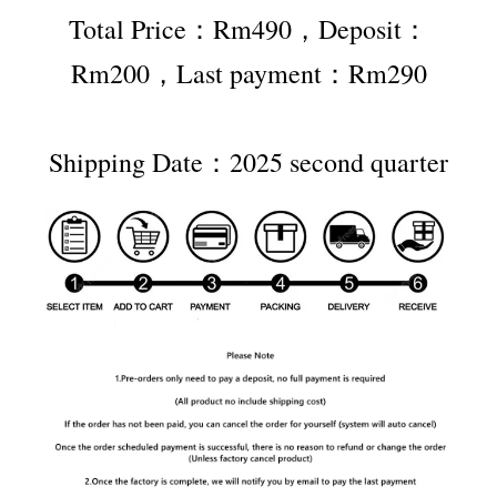
Total Price：Rm490，Deposit：
Rm200，Last payment：Rm290
Shipping Date：2025 second quarter