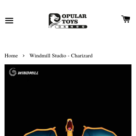
›
Home
Windmill Studio - Charizard