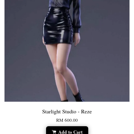
Starlight Studio - Reze
RM 600.00
Add to Cart