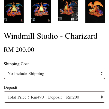
Windmill Studio - Charizard
RM 200.00
Shipping Cost
Deposit