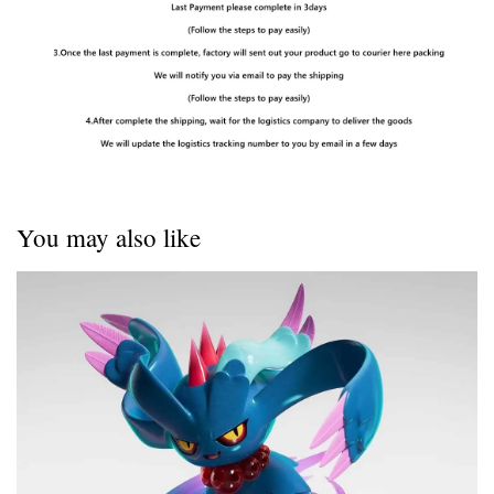
You may also like