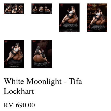
White Moonlight - Tifa
Lockhart
RM 690.00