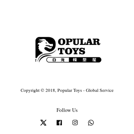
Copyright © 2018, Popular Toys - Global Service
Follow Us
Twitter
Facebook
Instagram
Whatsapp