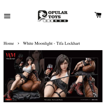
›
Home
White Moonlight - Tifa Lockhart