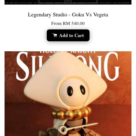
Legendary Studio - Goku Vs Vegeta
From
RM 540.00
Add to Cart