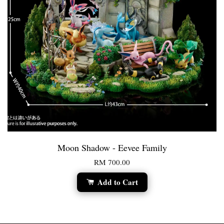
Moon Shadow - Eevee Family
RM 700.00
Add to Cart