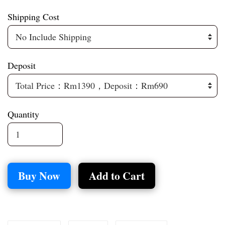
Shipping Cost
Deposit
Quantity
Buy Now
Add to Cart