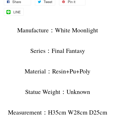
Share
Tweet
Pin it
LINE
Manufacture：White Moonlight
Series：Final Fantasy
Material：Resin+Pu+Poly
Statue Weight：Unknown
Measurement：H35cm W28cm D25cm