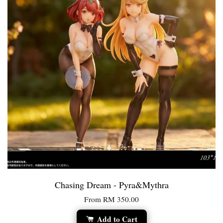
Chasing Dream - Pyra&Mythra
From
RM 350.00
Add to Cart