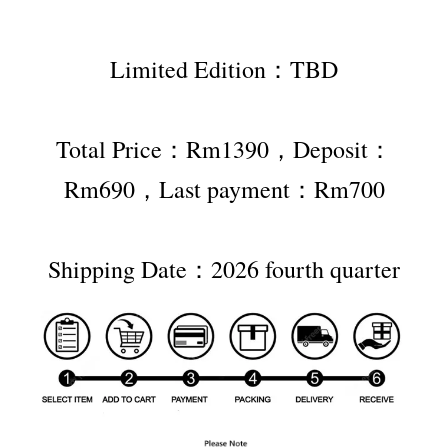
Limited Edition：TBD
Total Price：Rm1390，Deposit：
Rm690，Last payment：Rm700
Shipping Date：2026 fourth quarter