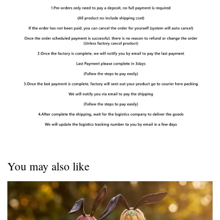
You may also like