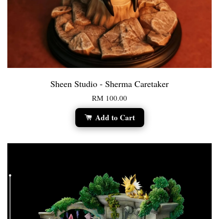
Sheen Studio - Sherma Caretaker
RM 100.00
Add to Cart