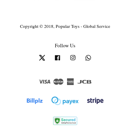
Copyright © 2018, Popular Toys - Global Service
Follow Us
Twitter
Facebook
Instagram
Whatsapp
Visa
Master
American
JCB
Express