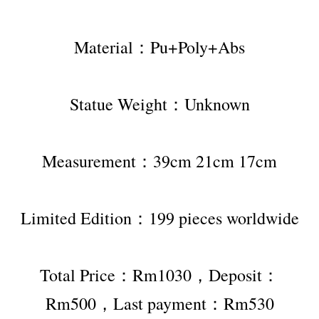
Material：Pu+Poly+Abs
Statue Weight：Unknown
Measurement：39cm 21cm 17cm
Limited Edition：199 pieces worldwide
Total Price：Rm1030，Deposit：
Rm500，Last payment：Rm530