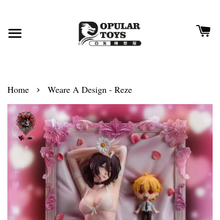
›
Home
Weare A Design - Reze