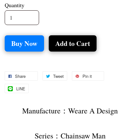
Quantity
Buy Now
Add to Cart
Share
Tweet
Pin it
LINE
Manufacture：Weare A Design
Series：Chainsaw Man