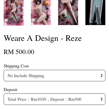
Weare A Design - Reze
RM 500.00
Shipping Cost
Deposit