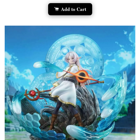
Add to Cart