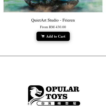
QuietArt Studio - Frieren
From
RM 430.00
Add to Cart