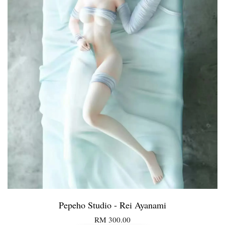
Pepeho Studio - Rei Ayanami
RM 300.00