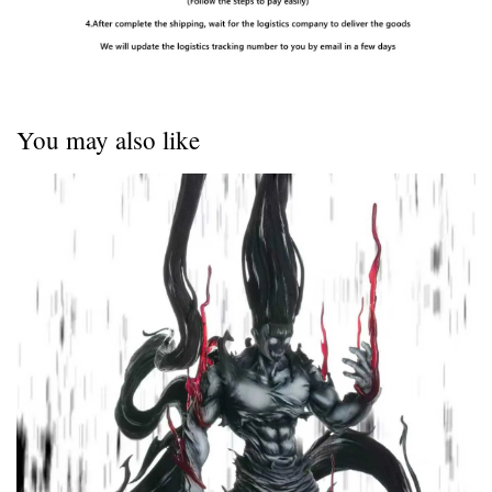
You may also like