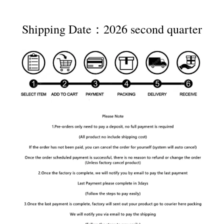
Shipping Date：2026 second quarter