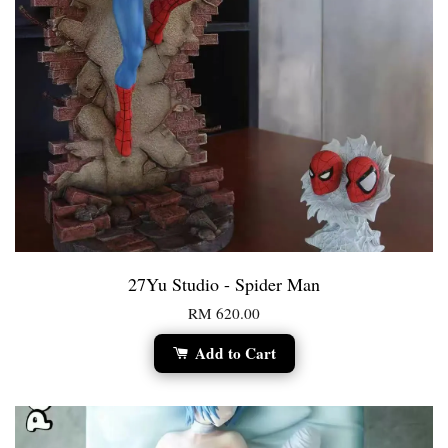
27Yu Studio - Spider Man
RM 620.00
Add to Cart