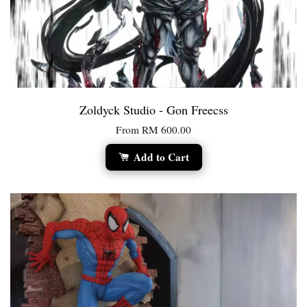
Zoldyck Studio - Gon Freecss
From
RM 600.00
Add to Cart