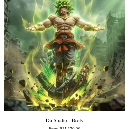
Du Studio - Broly
From
RM 370.00