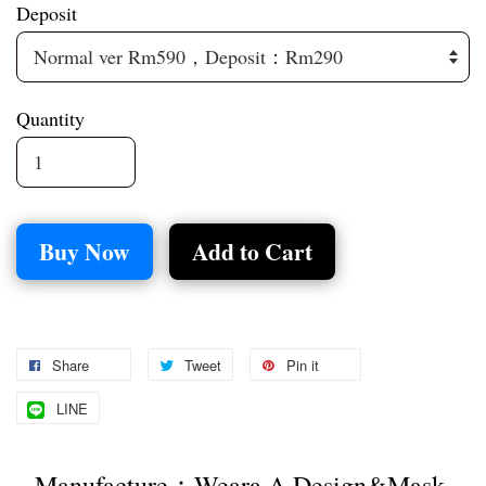
Deposit
Quantity
Buy Now
Add to Cart
Share
Tweet
Pin it
LINE
Manufacture：Weara A Design&Mask 