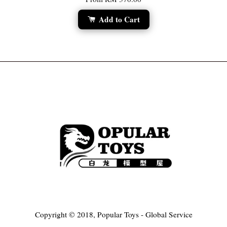
Add to Cart
Copyright © 2018, Popular Toys - Global Service