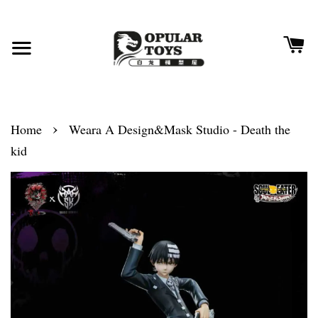
›
Home
Weara A Design&Mask Studio - Death the
kid