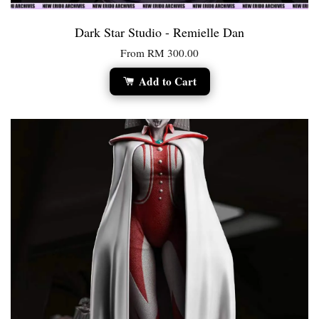
Dark Star Studio - Remielle Dan
From
RM 300.00
Add to Cart