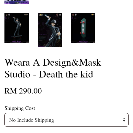
Weara A Design&Mask
Studio - Death the kid
RM 290.00
Shipping Cost