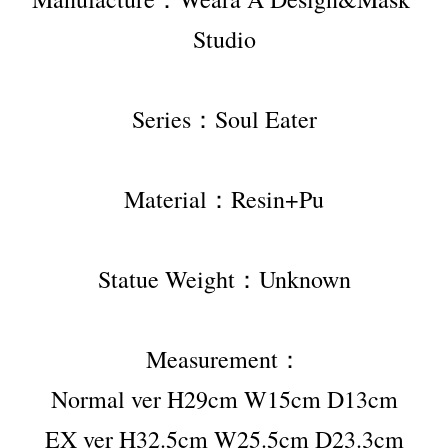
Studio
Series：Soul Eater
Material：Resin+Pu
Statue Weight：Unknown
Measurement：
Normal ver H29cm W15cm D13cm
EX ver H32.5cm W25.5cm D23.3cm