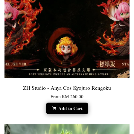
ZH Studio - Anya Cos Kyojuro Rengoku
From
RM 260.00
Add to Cart