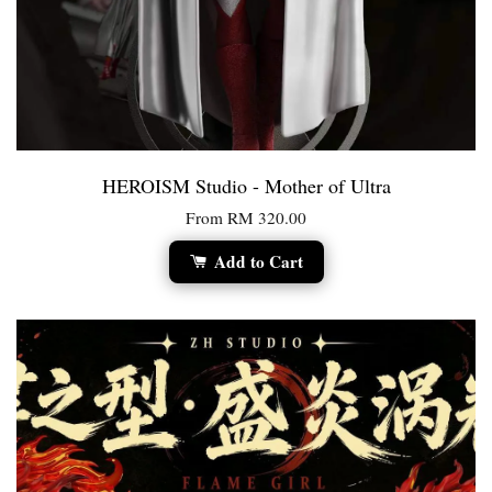
HEROISM Studio - Mother of Ultra
From
RM 320.00
Add to Cart