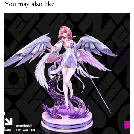
You may also like