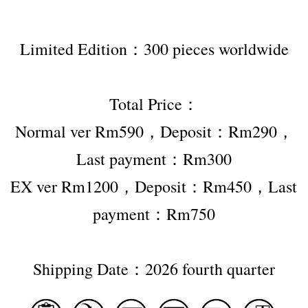
Limited Edition：300 pieces worldwide
Total Price：
Normal ver Rm590，Deposit：Rm290，
Last payment：Rm300
EX ver Rm1200，Deposit：Rm450，Last 
payment：Rm750
Shipping Date：2026 fourth quarter