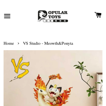
›
Home
VS Studio - Meowth&Ponyta