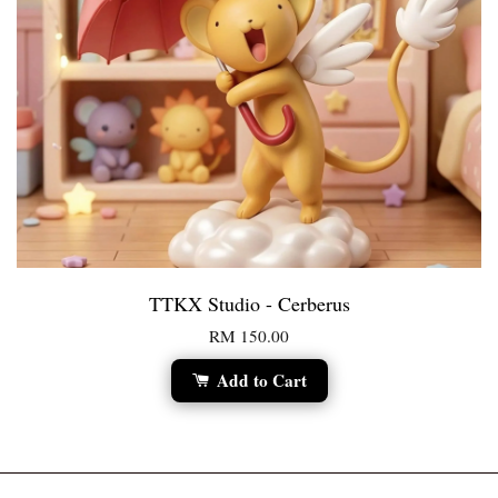
TTKX Studio - Cerberus
RM 150.00
Add to Cart