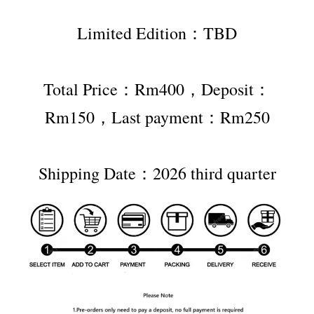
Limited Edition：TBD
Total Price：Rm400，Deposit：
Rm150，Last payment：Rm250
Shipping Date：2026 third quarter