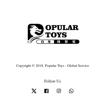
Copyright © 2018, Popular Toys - Global Service
Follow Us
Twitter
Facebook
Instagram
Whatsapp