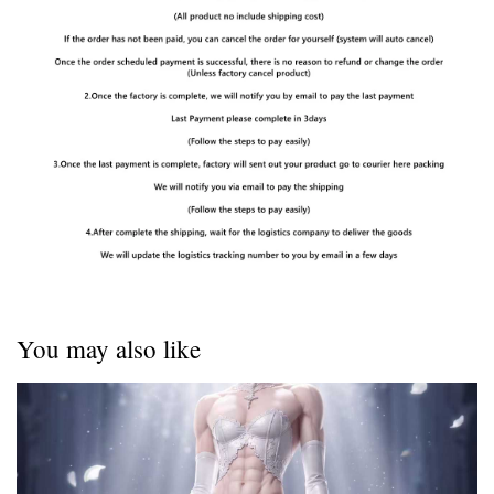
You may also like