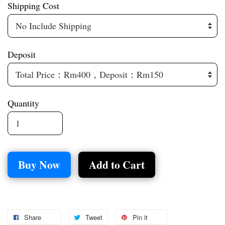
Shipping Cost
Deposit
Quantity
Buy Now
Add to Cart
Share
Tweet
Pin it