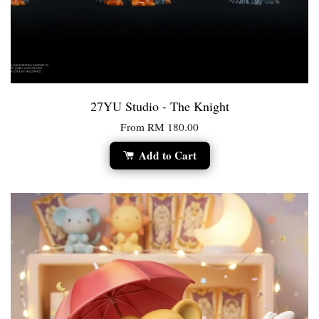
27YU Studio - The Knight
From
RM 180.00
Add to Cart