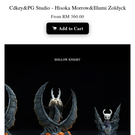
Cdkey&PG Studio - Hisoka Morrow&Illumi Zoldyck
From
RM 360.00
Add to Cart