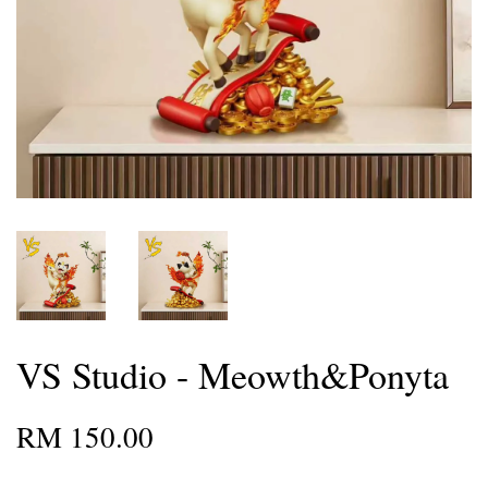
VS Studio - Meowth&Ponyta
RM 150.00