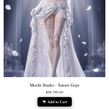
Mochi Studio - Satoru Gojo
RM 390.00
Add to Cart