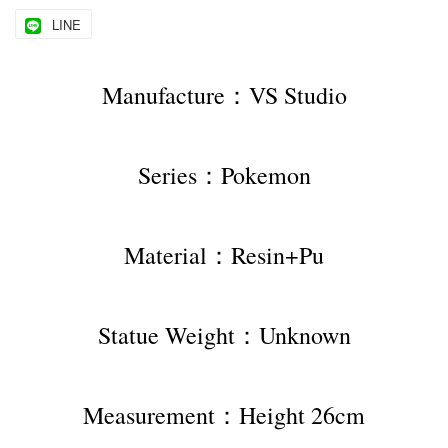
LINE
Manufacture：VS Studio
Series：Pokemon
Material：Resin+Pu
Statue Weight：Unknown
Measurement：Height 26cm