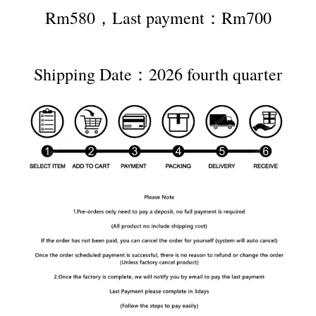
Rm580，Last payment：Rm700
Shipping Date：2026 fourth quarter