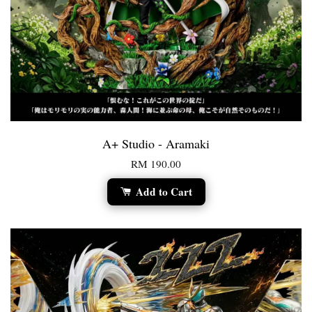
A+ Studio - Aramaki
RM 190.00
Add to Cart