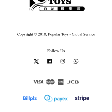
Copyright © 2018, Popular Toys - Global Service
Follow Us
Twitter
Facebook
Instagram
Whatsapp
Visa
Master
American
JCB
Express