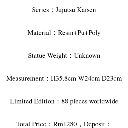
Series：Jujutsu Kaisen
Material：Resin+Pu+Poly
Statue Weight：Unknown
Measurement：H35.8cm W24cm D23cm
Limited Edition：88 pieces worldwide
Total Price：Rm1280，Deposit：