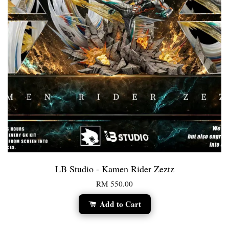
LB Studio - Kamen Rider Zeztz
RM 550.00
Add to Cart