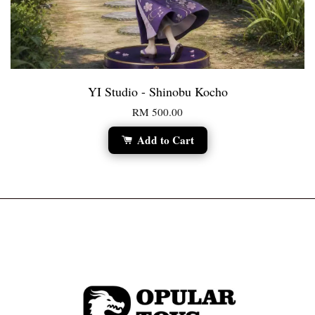
YI Studio - Shinobu Kocho
RM 500.00
Add to Cart