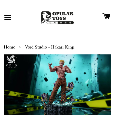
›
Home
Void Studio - Hakari Kinji