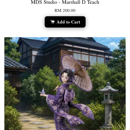
MDS Studio - Marshall D Teach
RM 200.00
Add to Cart