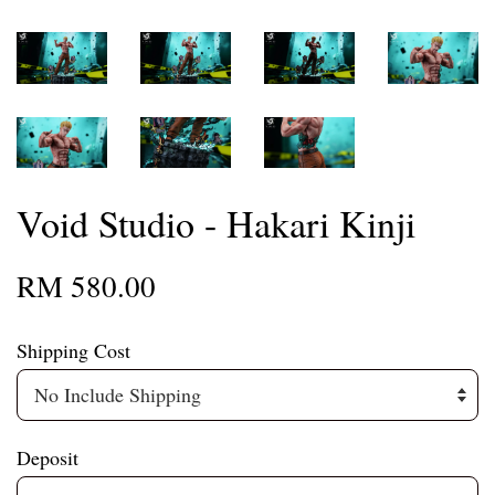
Void Studio - Hakari Kinji
RM 580.00
Shipping Cost
Deposit