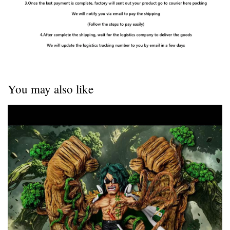
You may also like