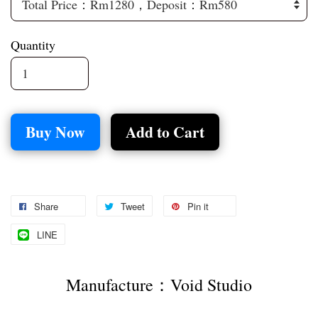
Quantity
Buy Now
Add to Cart
Share
Tweet
Pin it
LINE
Manufacture：Void Studio