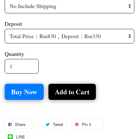
Deposit
Quantity
Buy Now
Add to Cart
Share
Tweet
Pin it
LINE