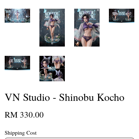
VN Studio - Shinobu Kocho
RM 330.00
Shipping Cost