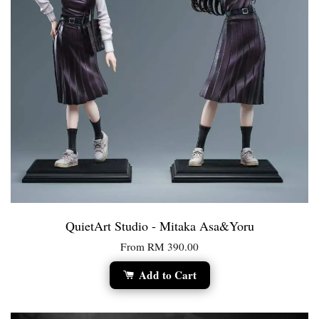
QuietArt Studio - Mitaka Asa&Yoru
From
RM 390.00
Add to Cart