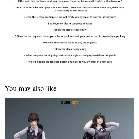
You may also like