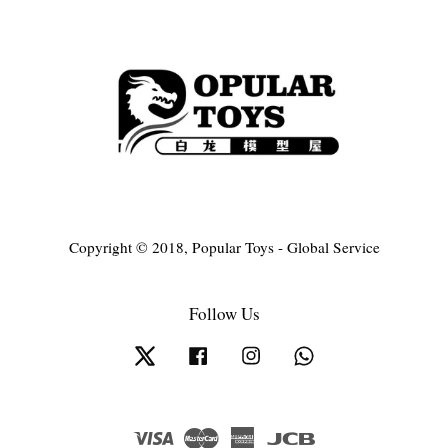
Copyright © 2018, Popular Toys - Global Service
Follow Us
Twitter
Facebook
Instagram
Whatsapp
Visa
Master
American
JCB