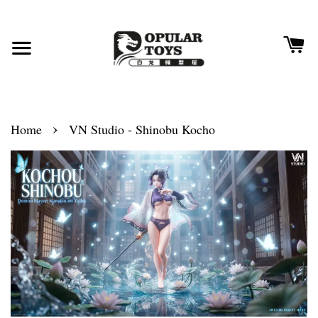
›
Home
VN Studio - Shinobu Kocho