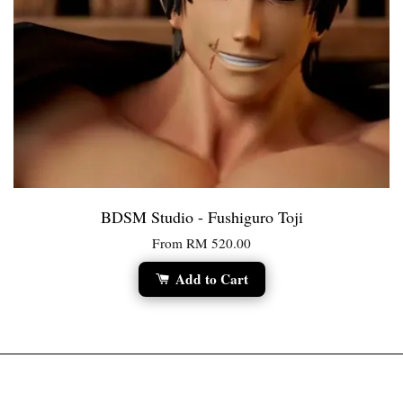
BDSM Studio - Fushiguro Toji
From
RM 520.00
Add to Cart