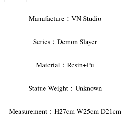
Manufacture：VN Studio
Series：Demon Slayer
Material：Resin+Pu
Statue Weight：Unknown
Measurement：H27cm W25cm D21cm