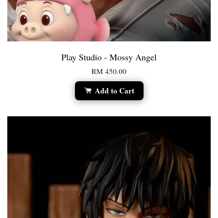
Play Studio - Mossy Angel
RM 450.00
Add to Cart