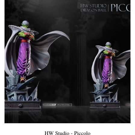
HW Studio - Piccolo