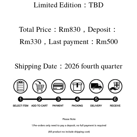
Limited Edition：TBD
Total Price：Rm830，Deposit：
Rm330，Last payment：Rm500
Shipping Date：2026 fourth quarter