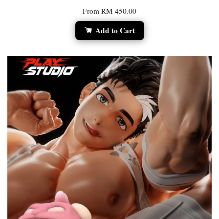
From
RM 450.00
Add to Cart