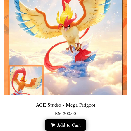
ACE Studio - Mega Pidgeot
RM 200.00
Add to Cart