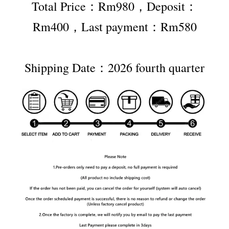
Total Price：Rm980，Deposit：
Rm400，Last payment：Rm580
Shipping Date：2026 fourth quarter