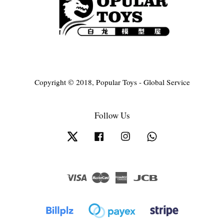
Copyright © 2018, Popular Toys - Global Service
Follow Us
Twitter
Facebook
Instagram
Whatsapp
Visa
Master
American
JCB
Express