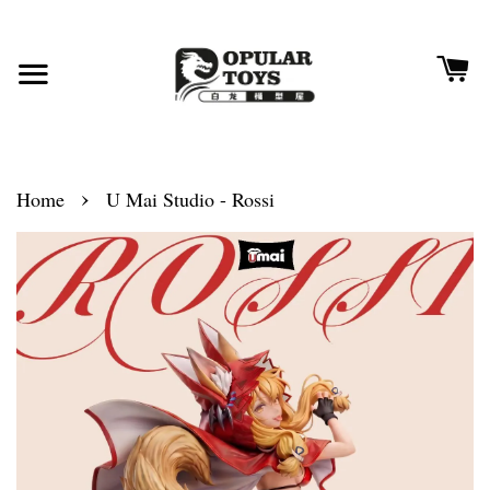
›
Home
U Mai Studio - Rossi