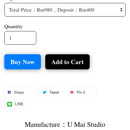
Quantity
Buy Now
Add to Cart
Share
Tweet
Pin it
LINE
Manufacture：U Mai Studio