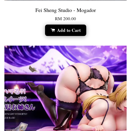
Fei Sheng Studio - Mogador
RM 200.00
Add to Cart