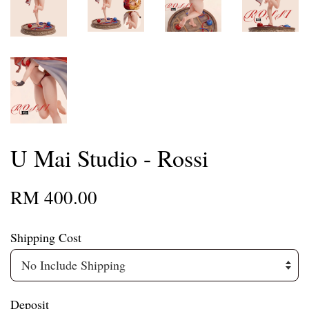
U Mai Studio - Rossi
RM 400.00
Shipping Cost
Deposit