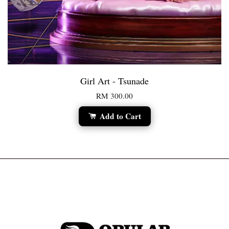
Girl Art - Tsunade
RM 300.00
Add to Cart