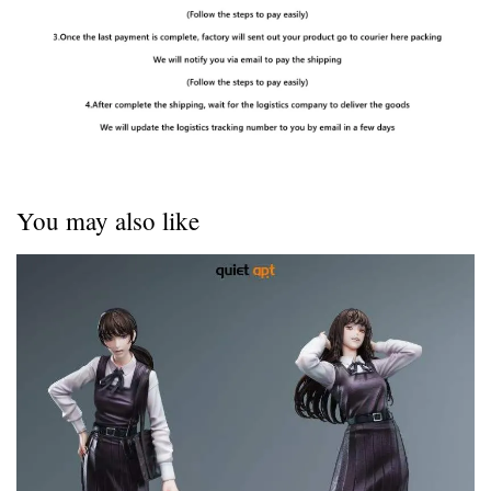
You may also like