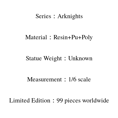
Series：Arknights
Material：Resin+Pu+Poly
Statue Weight：Unknown
Measurement：1/6 scale
Limited Edition：99 pieces worldwide