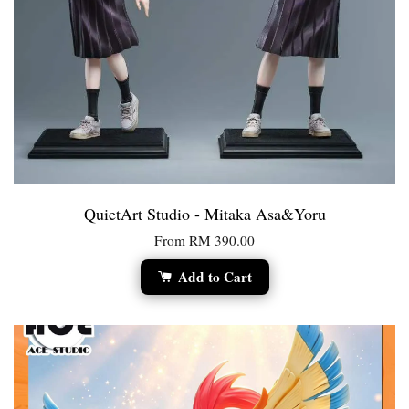
QuietArt Studio - Mitaka Asa&Yoru
From
RM 390.00
Add to Cart