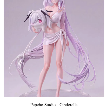
Pepeho Studio - Cinderella