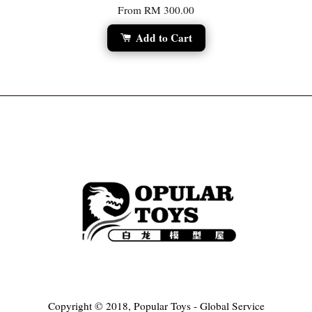
From
RM 300.00
Add to Cart
Copyright © 2018, Popular Toys - Global Service