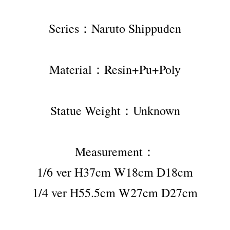
Series：Naruto Shippuden
Material：Resin+Pu+Poly
Statue Weight：Unknown
Measurement：
1/6 ver H37cm W18cm D18cm
1/4 ver H55.5cm W27cm D27cm