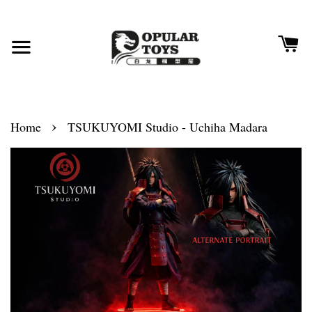
›
Home
TSUKUYOMI Studio - Uchiha Madara