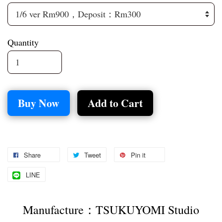
Quantity
Buy Now
Add to Cart
Share
Tweet
Pin it
LINE
Manufacture：TSUKUYOMI Studio