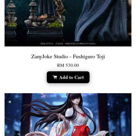
ZanyJoke Studio - Fushiguro Toji
RM 530.00
Add to Cart