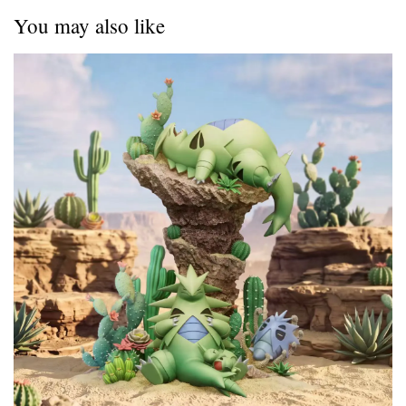
You may also like