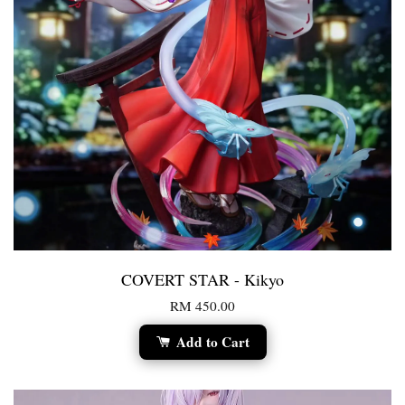
COVERT STAR - Kikyo
RM 450.00
Add to Cart