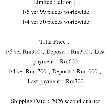
Limited Edition：
1/6 ver 99 pieces worldwide
1/4 ver 50 pieces worldwide
Total Price：
1/6 ver Rm900，Deposit：Rm300，Last 
payment：Rm600
1/4 ver Rm1700，Deposit：Rm1000，
Last payment：Rm700
Shipping Date：2026 second quarter