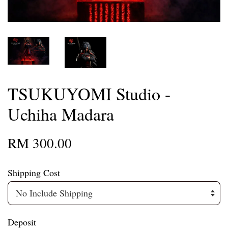
TSUKUYOMI Studio -
Uchiha Madara
RM 300.00
Shipping Cost
Deposit