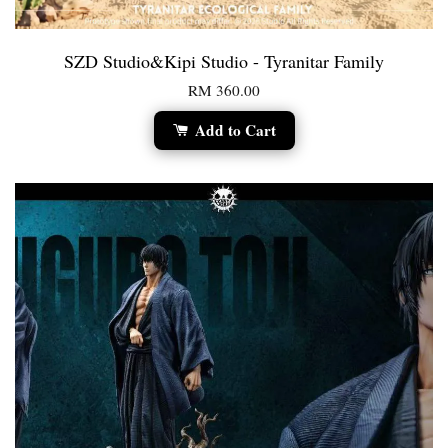
SZD Studio&Kipi Studio - Tyranitar Family
RM 360.00
Add to Cart