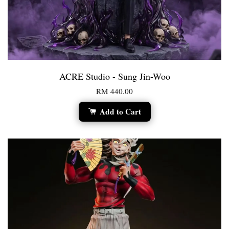
ACRE Studio - Sung Jin-Woo
RM 440.00
Add to Cart