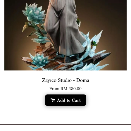
Zayico Studio - Doma
From
RM 380.00
Add to Cart