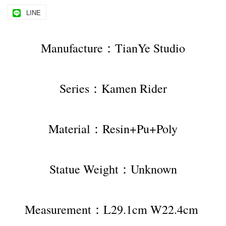
LINE
Manufacture：TianYe Studio
Series：Kamen Rider
Material：Resin+Pu+Poly
Statue Weight：Unknown
Measurement：L29.1cm W22.4cm 