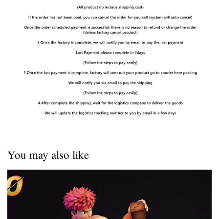
You may also like