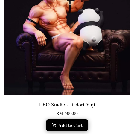
LEO Studio - Itadori Yuji
RM 500.00
Add to Cart