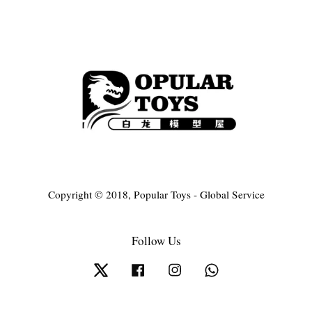
Copyright © 2018, Popular Toys - Global Service
Follow Us
Twitter
Facebook
Instagram
Whatsapp