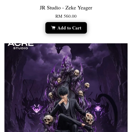
JR Studio - Zeke Yeager
RM 560.00
Add to Cart