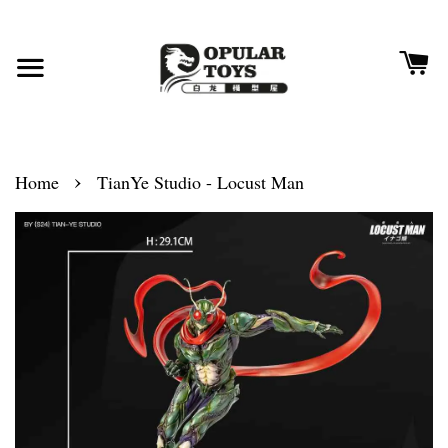
›
Home
TianYe Studio - Locust Man