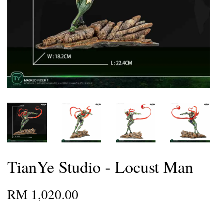
TianYe Studio - Locust Man
RM 1,020.00