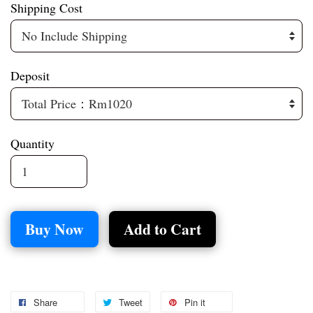
Shipping Cost
Deposit
Quantity
Buy Now
Add to Cart
Share
Tweet
Pin it