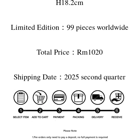
H18.2cm
Limited Edition：99 pieces worldwide
Total Price：Rm1020
Shipping Date：2025 second quarter