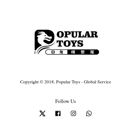
Copyright © 2018, Popular Toys - Global Service
Follow Us
Twitter
Facebook
Instagram
Whatsapp