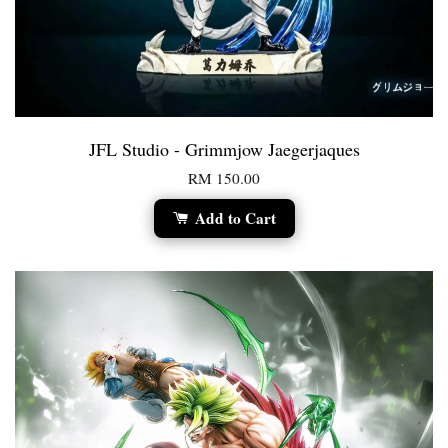
JFL Studio - Grimmjow Jaegerjaques
RM 150.00
Add to Cart