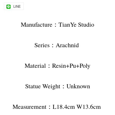
LINE
Manufacture：TianYe Studio
Series：Arachnid 
Material：Resin+Pu+Poly
Statue Weight：Unknown
Measurement：L18.4cm W13.6cm 