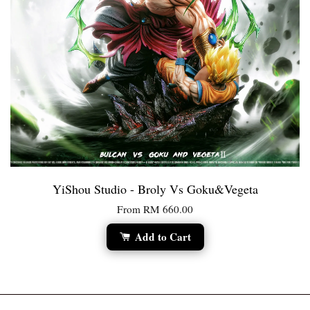
YiShou Studio - Broly Vs Goku&Vegeta
From
RM 660.00
Add to Cart