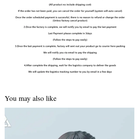
You may also like