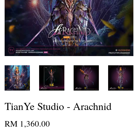
TianYe Studio - Arachnid
RM 1,360.00