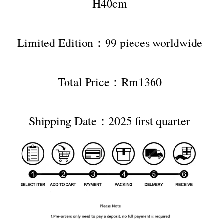
H40cm
Limited Edition：99 pieces worldwide
Total Price：Rm1360
Shipping Date：2025 first quarter