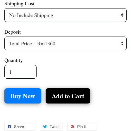
Shipping Cost
Deposit
Quantity
Buy Now
Add to Cart
Share
Tweet
Pin it