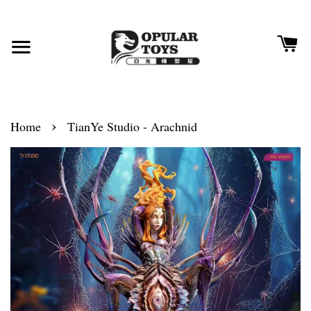
›
Home
TianYe Studio - Arachnid