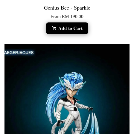
Genius Bee - Sparkle
From
RM 190.00
Add to Cart