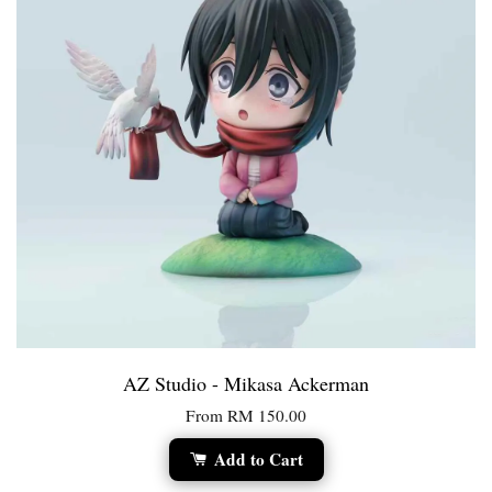
AZ Studio - Mikasa Ackerman
From
RM 150.00
Add to Cart