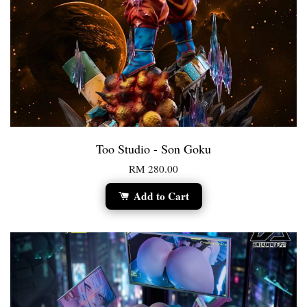
Too Studio - Son Goku
RM 280.00
Add to Cart