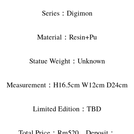
Series：Digimon
Material：Resin+Pu
Statue Weight：Unknown
Measurement：H16.5cm W12cm D24cm
Limited Edition：TBD
Total Price：Rm520，Deposit：