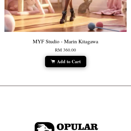
MYF Studio - Marin Kitagawa
RM 360.00
Add to Cart