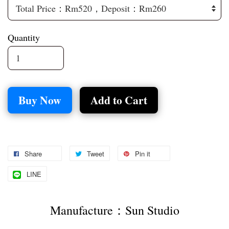
Quantity
Buy Now
Add to Cart
Share
Tweet
Pin it
LINE
Manufacture：Sun Studio