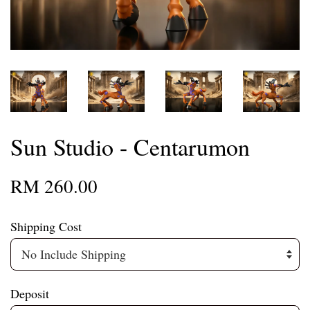
Sun Studio - Centarumon
RM 260.00
Shipping Cost
Deposit