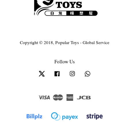
Copyright © 2018, Popular Toys - Global Service
Follow Us
Twitter
Facebook
Instagram
Whatsapp
Visa
Master
American
JCB
Express