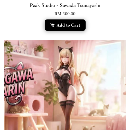
Peak Studio - Sawada Tsunayoshi
RM 300.00
Add to Cart