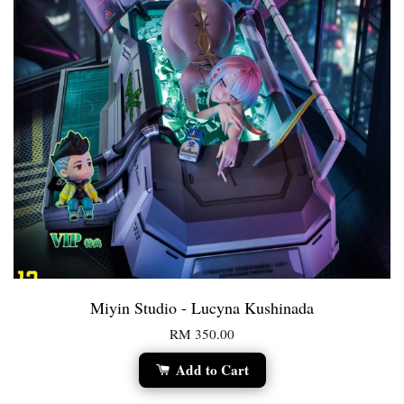
Miyin Studio - Lucyna Kushinada
RM 350.00
Add to Cart