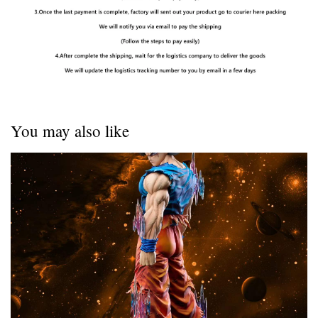
You may also like