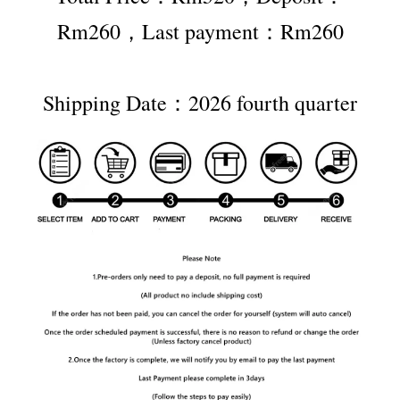
Rm260，Last payment：Rm260
Shipping Date：2026 fourth quarter