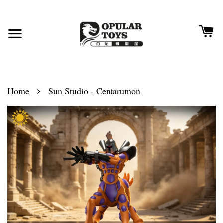
›
Home
Sun Studio - Centarumon