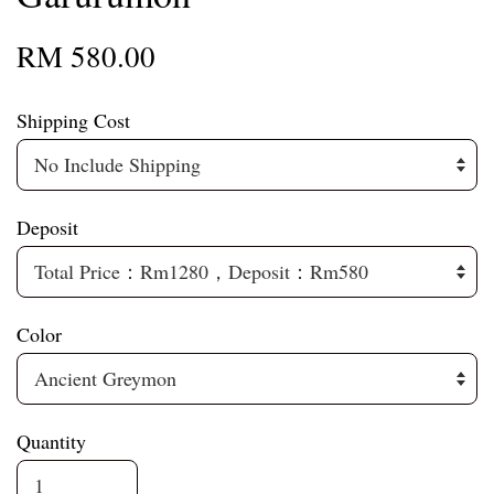
RM 580.00
Shipping Cost
Deposit
Color
Quantity