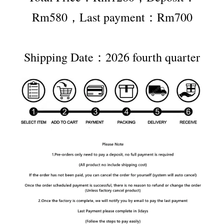
Rm580，Last payment：Rm700
Shipping Date：2026 fourth quarter