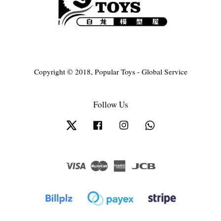
Copyright © 2018, Popular Toys - Global Service
Follow Us
Twitter
Facebook
Instagram
Whatsapp
Visa
Master
American
JCB
Express