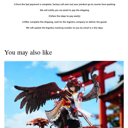
You may also like