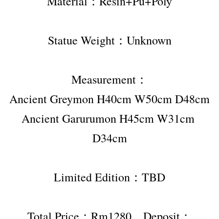
Material：Resin+Pu+Poly
Statue Weight：Unknown
Measurement：
Ancient Greymon H40cm W50cm D48cm
Ancient Garurumon H45cm W31cm 
D34cm
Limited Edition：TBD
Total Price：Rm1280，Deposit：