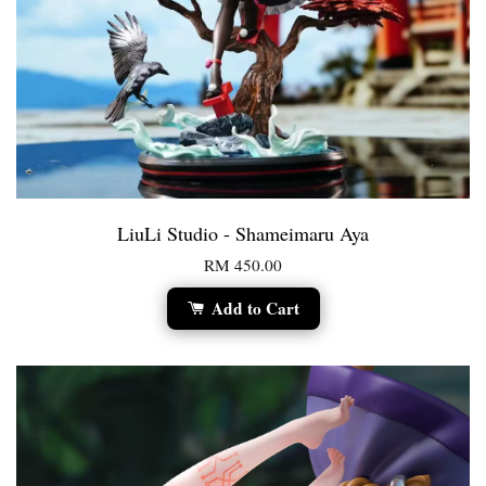
LiuLi Studio - Shameimaru Aya
RM 450.00
Add to Cart