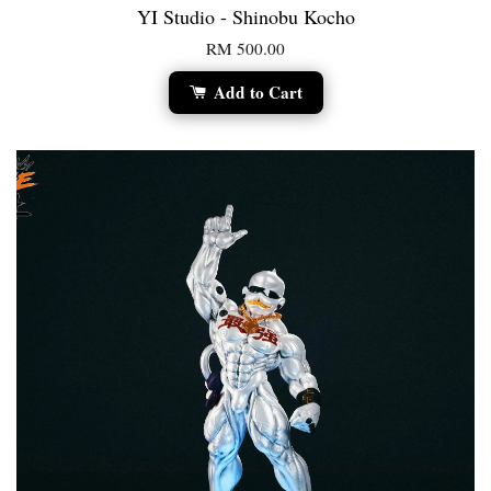
YI Studio - Shinobu Kocho
RM 500.00
Add to Cart