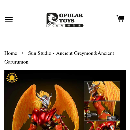
›
Home
Sun Studio - Ancient Greymon&Ancient
Garurumon