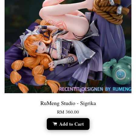
RuMeng Studio - Sigrika
RM 360.00
Add to Cart