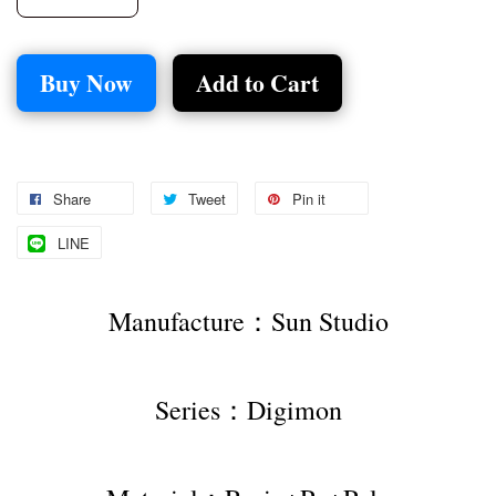
Buy Now
Add to Cart
Share
Tweet
Pin it
LINE
Manufacture：Sun Studio
Series：Digimon