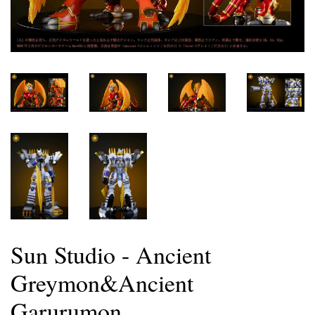
Sun Studio - Ancient
Greymon&Ancient
Garurumon