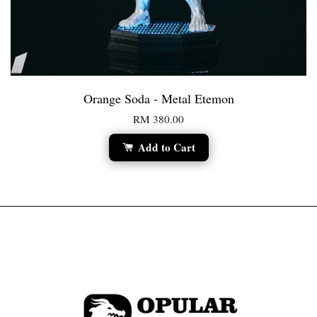
Orange Soda - Metal Etemon
RM 380.00
Add to Cart