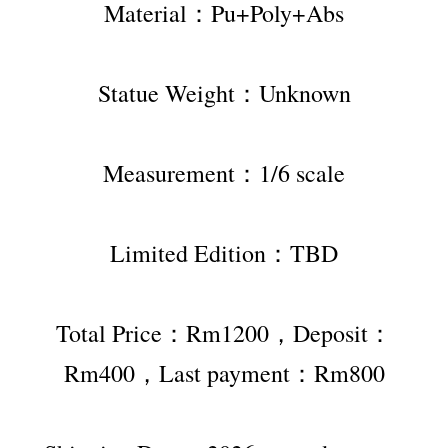
Material：Pu+Poly+Abs
Statue Weight：Unknown
Measurement：1/6 scale
Limited Edition：TBD
Total Price：Rm1200，Deposit：
Rm400，Last payment：Rm800