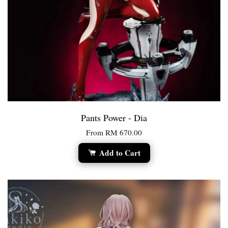
Pants Power - Dia
From
RM 670.00
Add to Cart