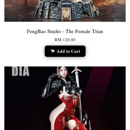
FengBao Studio - The Female Titan
RM 120.00
Add to Cart