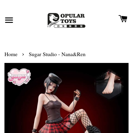
›
Home
Sugar Studio - Nana&Ren