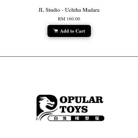
JL Studio - Uchiha Madara
RM 160.00
Add to Cart