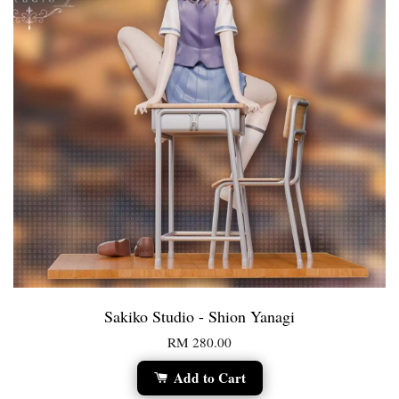
Sakiko Studio - Shion Yanagi
RM 280.00
Add to Cart