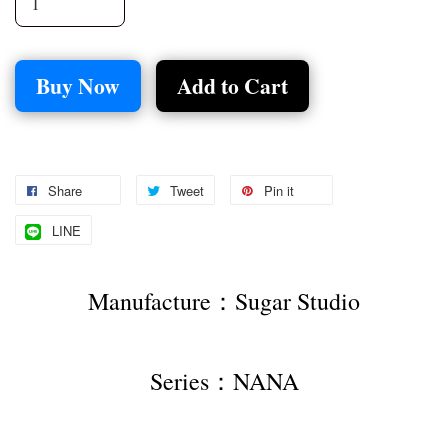
Buy Now
Add to Cart
Share
Tweet
Pin it
LINE
Manufacture：Sugar Studio
Series：NANA