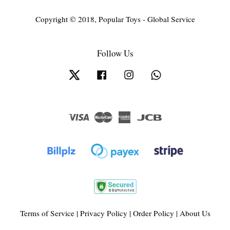
Copyright © 2018, Popular Toys - Global Service
Follow Us
Twitter
Facebook
Instagram
Whatsapp
Visa
Master
American
JCB
Express
Terms of Service
|
Privacy Policy
|
Order Policy
|
About Us