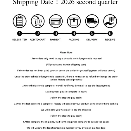
Shipping Date：2026 second quarter