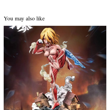
You may also like