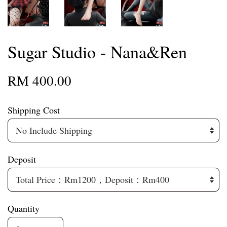
Sugar Studio - Nana&Ren
RM 400.00
Shipping Cost
Deposit
Quantity