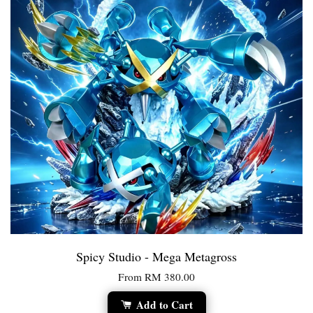
Spicy Studio - Mega Metagross
From
RM 380.00
Add to Cart