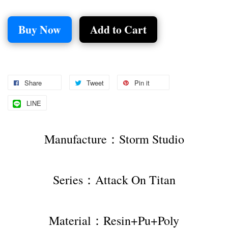
Buy Now
Add to Cart
Share
Tweet
Pin it
LINE
Manufacture：Storm Studio
Series：Attack On Titan
Material：Resin+Pu+Poly