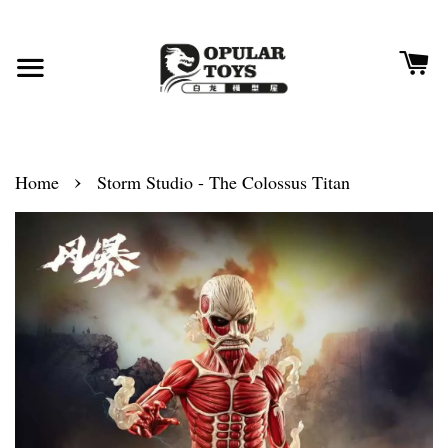
›
Home
Storm Studio - The Colossus Titan