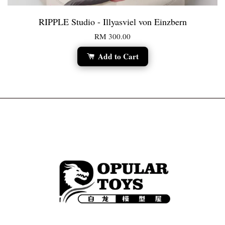
RIPPLE Studio - Illyasviel von Einzbern
RM 300.00
Add to Cart