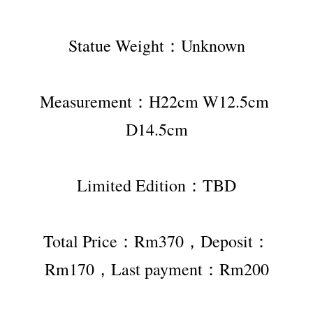
Statue Weight：Unknown
Measurement：H22cm W12.5cm 
D14.5cm
Limited Edition：TBD
Total Price：Rm370，Deposit：
Rm170，Last payment：Rm200