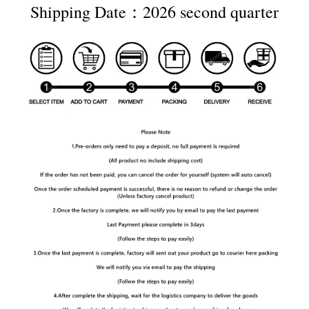
Shipping Date：2026 second quarter