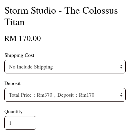
Storm Studio - The Colossus
Titan
RM 170.00
Shipping Cost
Deposit
Quantity