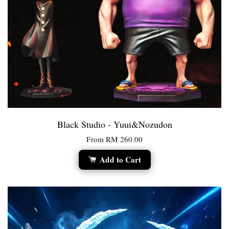
Black Studio - Yuui&Nozudon
From
RM 260.00
Add to Cart