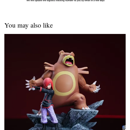
You may also like