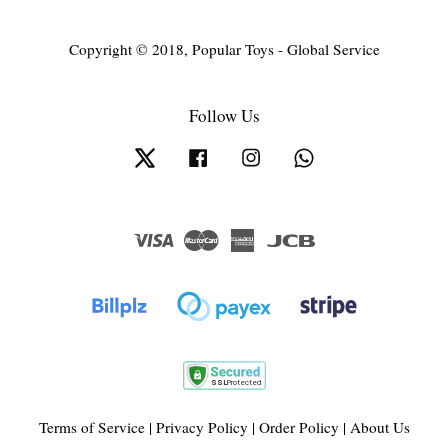
Copyright © 2018, Popular Toys - Global Service
Follow Us
Twitter
Facebook
Instagram
Whatsapp
Visa
Master
American
JCB
Express
Terms of Service
|
Privacy Policy
|
Order Policy
|
About Us