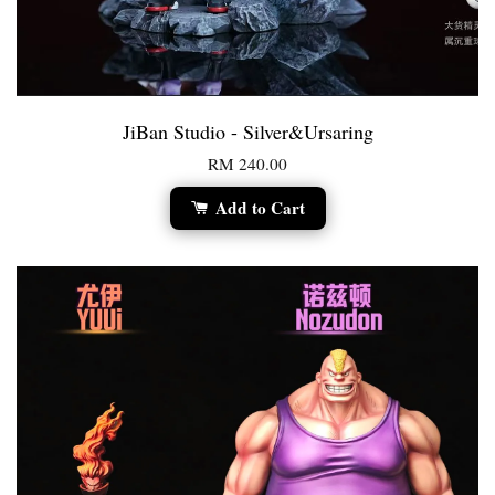
JiBan Studio - Silver&Ursaring
RM 240.00
Add to Cart