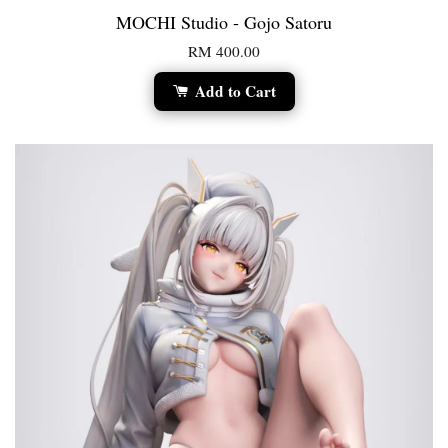
MOCHI Studio - Gojo Satoru
RM 400.00
Add to Cart