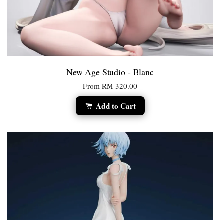
New Age Studio - Blanc
From
RM 320.00
Add to Cart