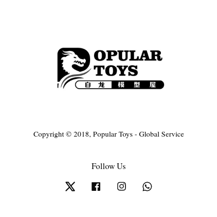
Copyright © 2018, Popular Toys - Global Service
Follow Us
Twitter
Facebook
Instagram
Whatsapp