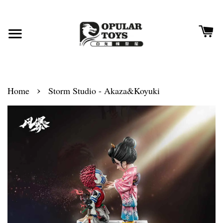
›
Home
Storm Studio - Akaza&Koyuki