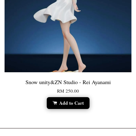
Snow unity&ZN Studio - Rei Ayanami
RM 250.00
Add to Cart