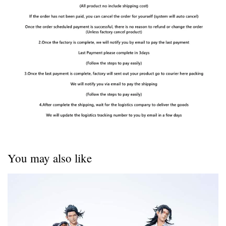
You may also like