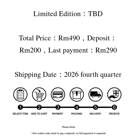
Limited Edition：TBD
Total Price：Rm490，Deposit：
Rm200，Last payment：Rm290
Shipping Date：2026 fourth quarter