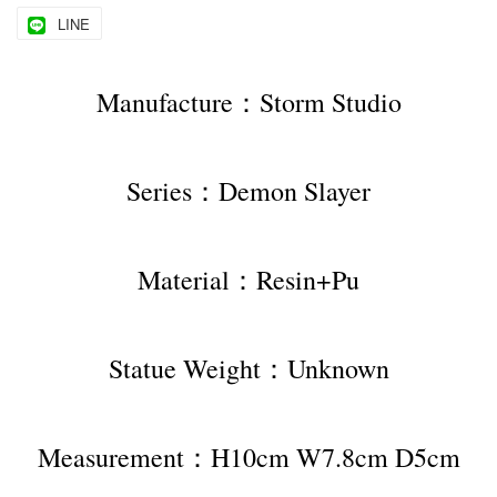
LINE
Manufacture：Storm Studio
Series：Demon Slayer
Material：Resin+Pu
Statue Weight：Unknown
Measurement：H10cm W7.8cm D5cm