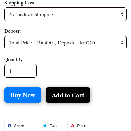
Shipping Cost
Deposit
Quantity
Buy Now
Add to Cart
Share
Tweet
Pin it