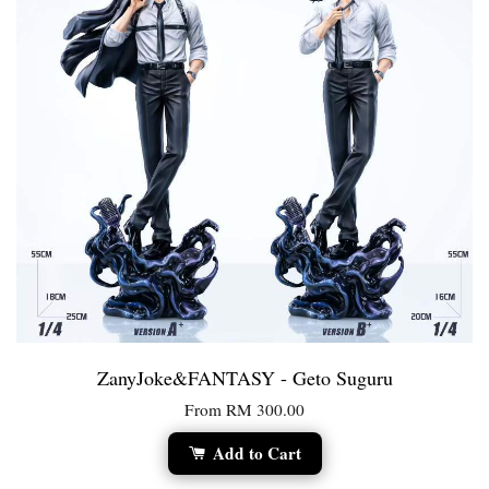
ZanyJoke&FANTASY - Geto Suguru
From
RM 300.00
Add to Cart