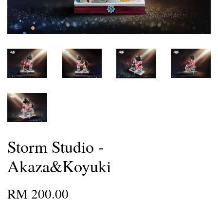
Storm Studio -
Akaza&Koyuki
RM 200.00