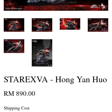
STAREXVA - Hong Yan Huo
RM 890.00
Shipping Cost