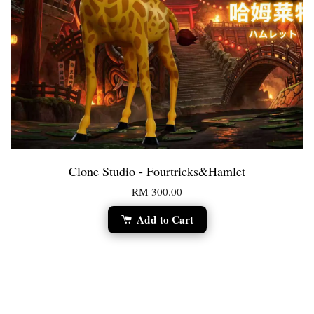
Clone Studio - Fourtricks&Hamlet
RM 300.00
Add to Cart