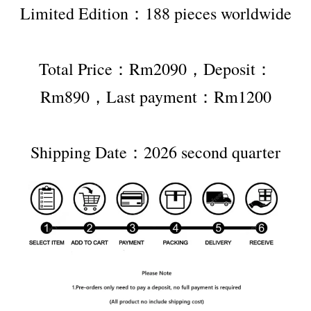
Limited Edition：188 pieces worldwide
Total Price：Rm2090，Deposit：
Rm890，Last payment：Rm1200
Shipping Date：2026 second quarter