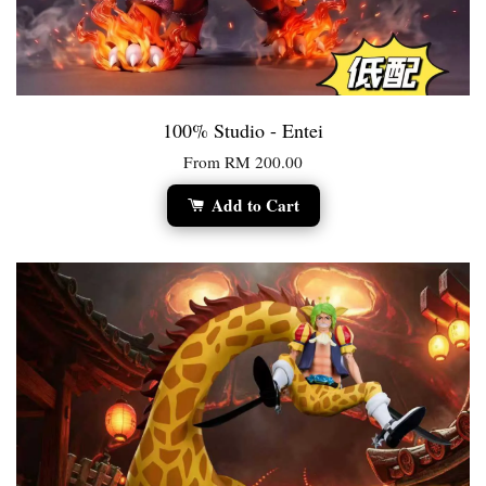
100% Studio - Entei
From
RM 200.00
Add to Cart