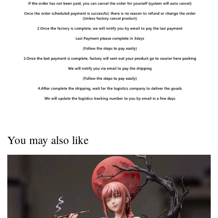
You may also like