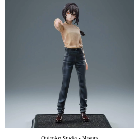
QuietArt Studio - Nayuta