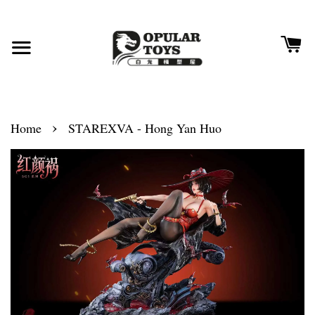
›
Home
STAREXVA - Hong Yan Huo