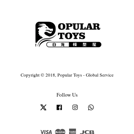
Copyright © 2018, Popular Toys - Global Service
Follow Us
Twitter
Facebook
Instagram
Whatsapp
Visa
Master
American
JCB