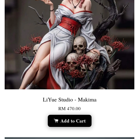
LiYue Studio - Makima
RM 470.00
Add to Cart