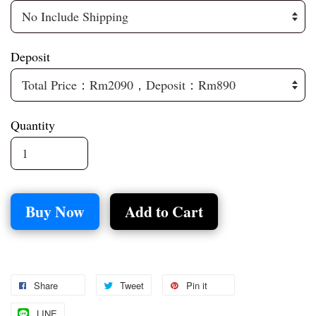
Deposit
Quantity
Buy Now
Add to Cart
Share
Tweet
Pin it
LINE