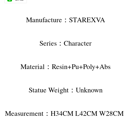
Manufacture：STAREXVA
Series：Character
Material：Resin+Pu+Poly+Abs
Statue Weight：Unknown
Measurement：H34CM L42CM W28CM 