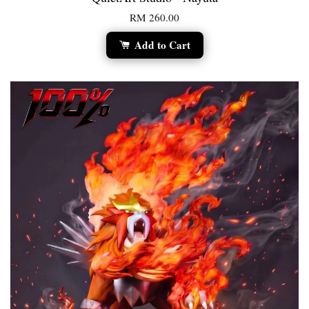
RM 260.00
Add to Cart