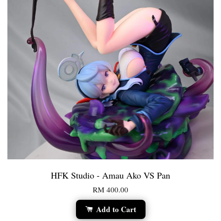
HFK Studio - Amau Ako VS Pan
RM 400.00
Add to Cart