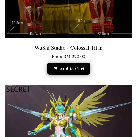
WuShi Studio - Colossal Titan
From
RM 270.00
Add to Cart