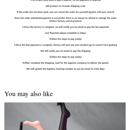
You may also like