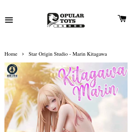
›
Home
Star Origin Studio - Marin Kitagawa