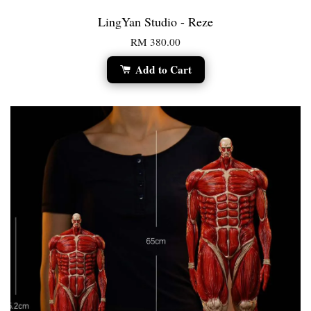
LingYan Studio - Reze
RM 380.00
Add to Cart