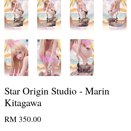
Star Origin Studio - Marin
Kitagawa
RM 350.00