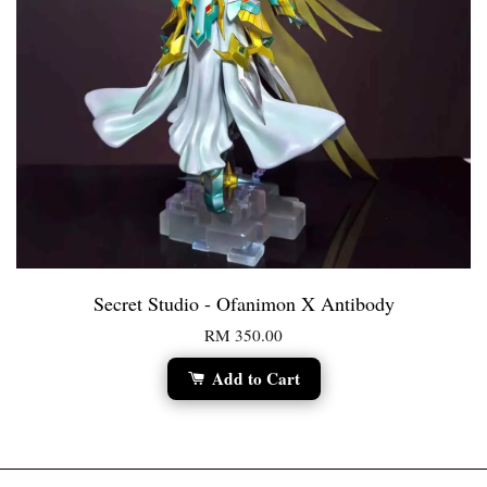
Secret Studio - Ofanimon X Antibody
RM 350.00
Add to Cart