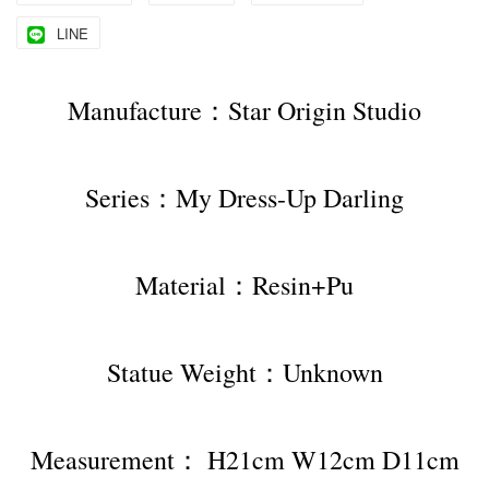
LINE
Manufacture：Star Origin Studio
Series：My Dress-Up Darling
Material：Resin+Pu
Statue Weight：Unknown
Measurement： H21cm W12cm D11cm