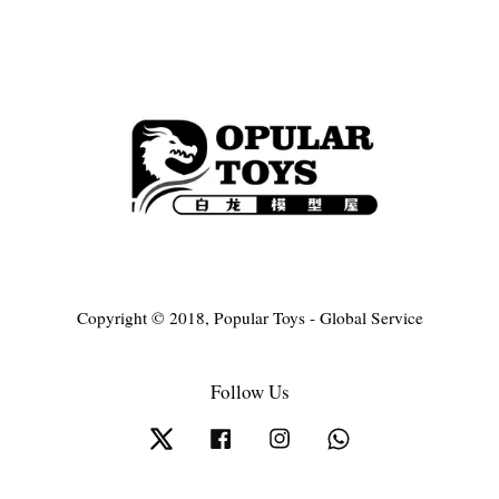
Copyright © 2018, Popular Toys - Global Service
Follow Us
Twitter
Facebook
Instagram
Whatsapp