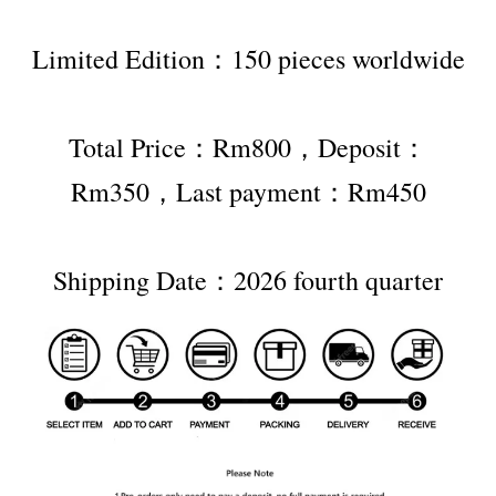
Limited Edition：150 pieces worldwide
Total Price：Rm800，Deposit：
Rm350，Last payment：Rm450
Shipping Date：2026 fourth quarter