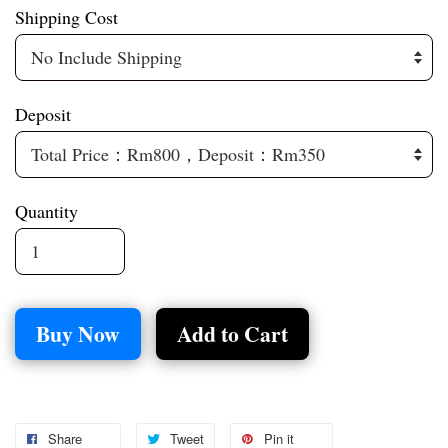
Shipping Cost
Deposit
Quantity
Buy Now
Add to Cart
Share
Tweet
Pin it