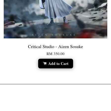
Critical Studio - Aizen Sosuke
RM 350.00
Add to Cart