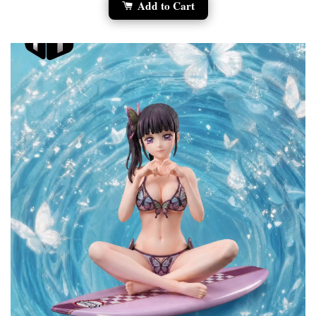
Add to Cart