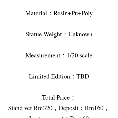
Material：Resin+Pu+Poly
Statue Weight：Unknown
Measurement：1/20 scale
Limited Edition：TBD
Total Price：
Stand ver Rm320，Deposit：Rm160，