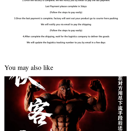
You may also like