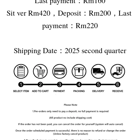
Last payment：Rm160
Sit ver Rm420，Deposit：Rm200，Last 
payment：Rm220
Shipping Date：2025 second quarter