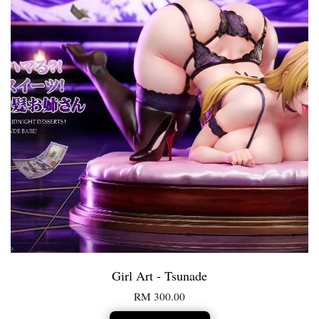
Girl Art - Tsunade
RM 300.00