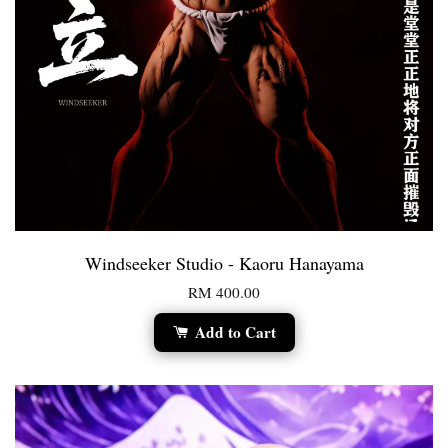
Windseeker Studio - Kaoru Hanayama
RM 400.00
Add to Cart