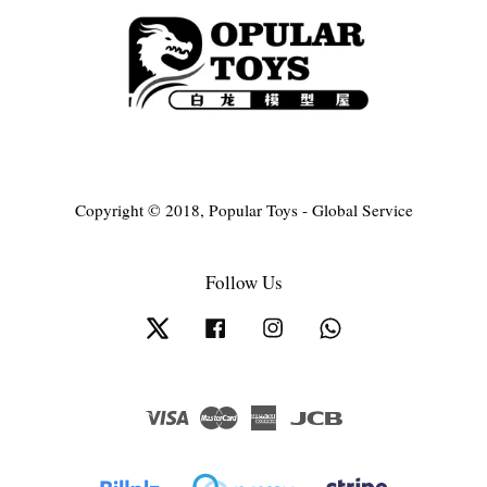
Copyright © 2018, Popular Toys - Global Service
Follow Us
Twitter
Facebook
Instagram
Whatsapp
Visa
Master
American
JCB
Express