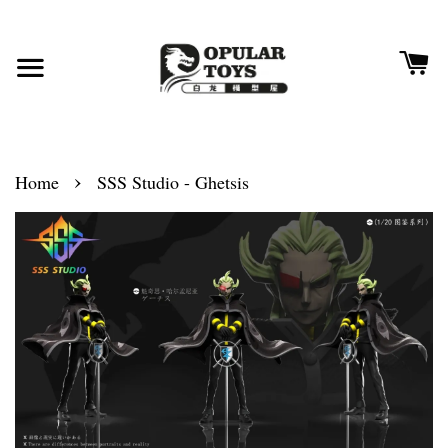
›
Home
SSS Studio - Ghetsis