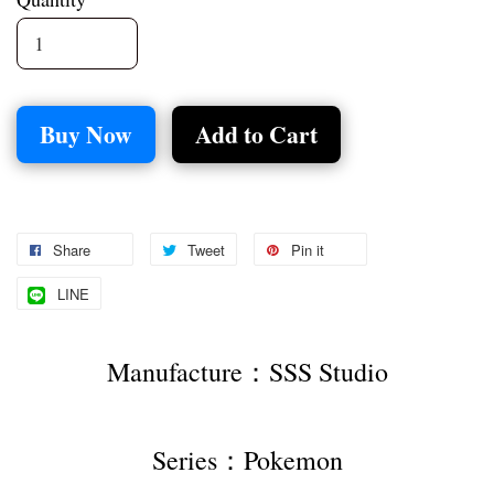
Buy Now
Add to Cart
Share
Tweet
Pin it
LINE
Manufacture：SSS Studio
Series：Pokemon