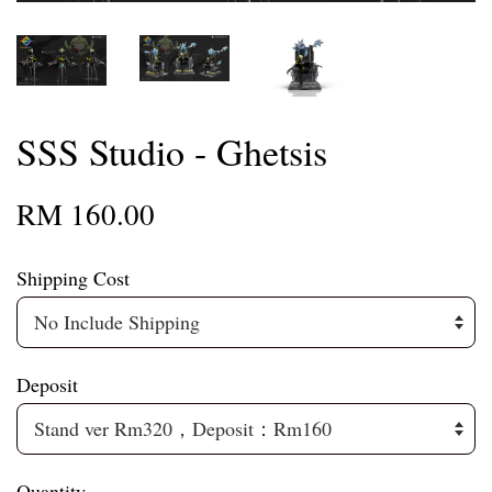
SSS Studio - Ghetsis
RM 160.00
Shipping Cost
Deposit
Quantity