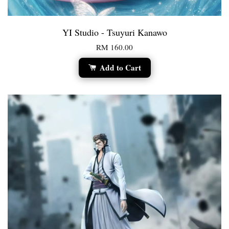
YI Studio - Tsuyuri Kanawo
RM 160.00
Add to Cart