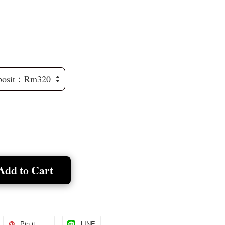
Add to Cart
Pin it
LINE