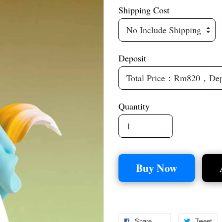
Shipping Cost
Deposit
Quantity
Buy Now
Share
Tweet