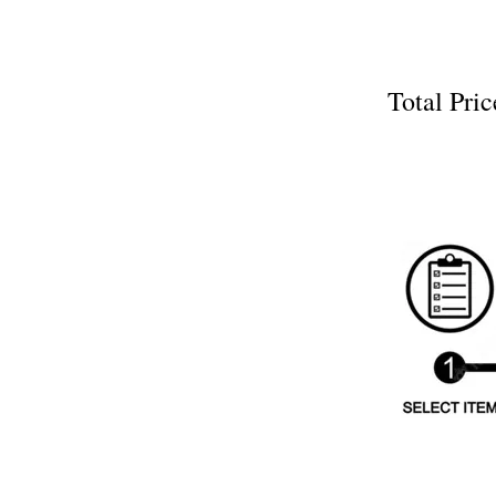
Total P