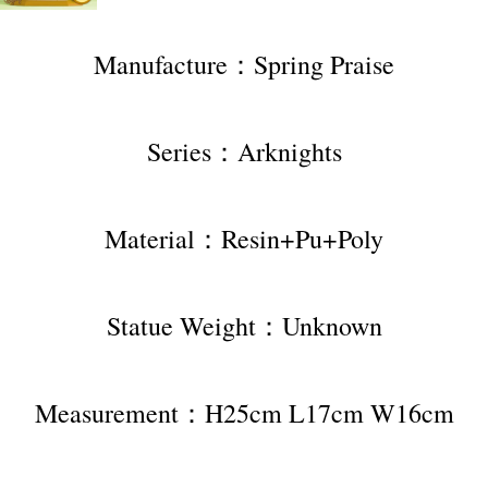
Manufacture：Spring Praise
Series：Arknights
Material：Resin+Pu+Poly
Statue Weight：Unknown
Measurement：H25cm L17cm W16cm