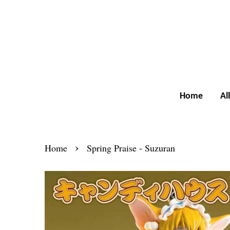
Home
Al
›
Home
Spring Praise - Suzuran