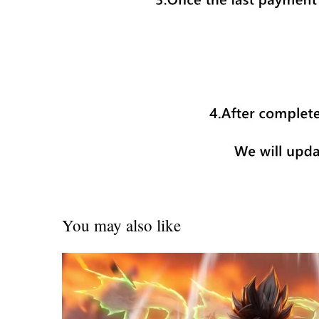
You may also like