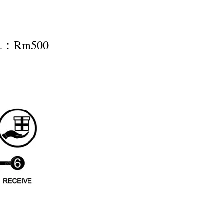
nt：Rm500