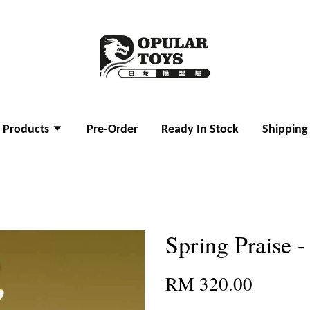
l Products
Pre-Order
Ready In Stock
Shipping
Spring Praise 
RM 320.00