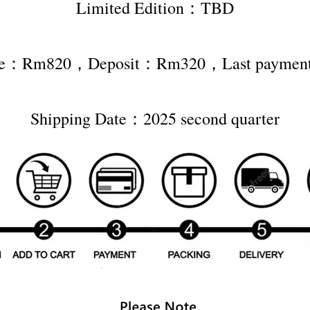
Limited Edition：TBD
rice：Rm820，Deposit：Rm320，Last payme
Shipping Date：2025 second quarter