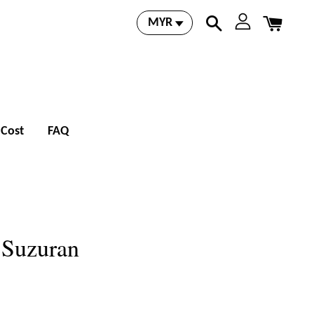
 Cost
FAQ
- Suzuran