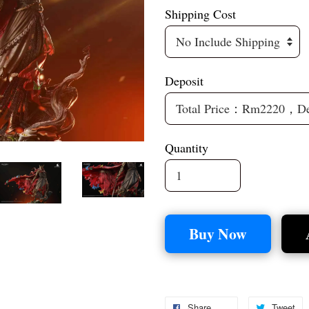
Shipping Cost
Deposit
Quantity
Buy Now
Share
Tweet