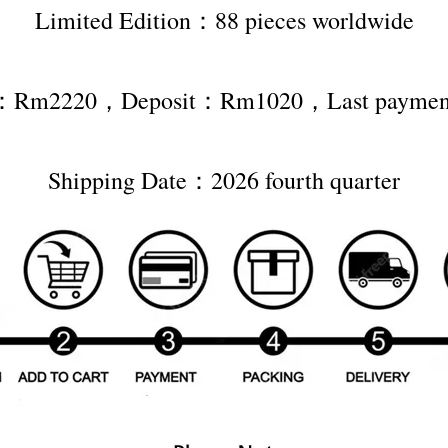
Limited Edition：88 pieces worldwide
ce：Rm2220，Deposit：Rm1020，Last paym
Shipping Date：2026 fourth quarter