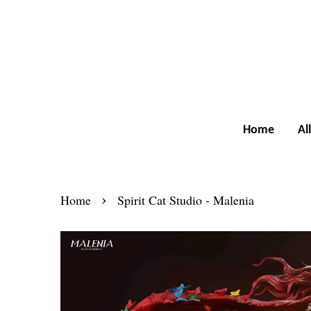
Home
Al
›
Home
Spirit Cat Studio - Malenia