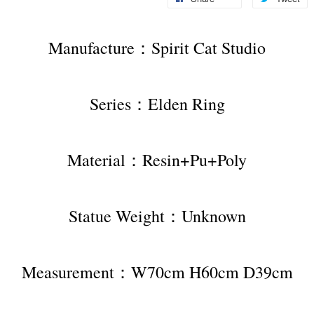
Manufacture：Spirit Cat Studio
Series：Elden Ring
Material：Resin+Pu+Poly
Statue Weight：Unknown
Measurement：W70cm H60cm D39cm