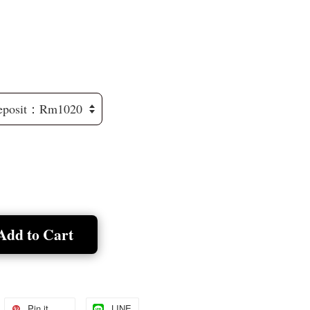
Add to Cart
Pin it
LINE