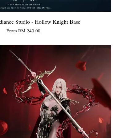
iance Studio - Hollow Knight Base
From
RM 240.00