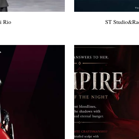
i Rio
ST Studio&Rad