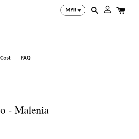
 Cost
FAQ
io - Malenia