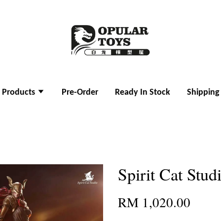
l Products
Pre-Order
Ready In Stock
Shipping
Spirit Cat Stud
RM 1,020.00