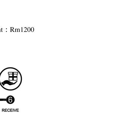
ent：Rm1200