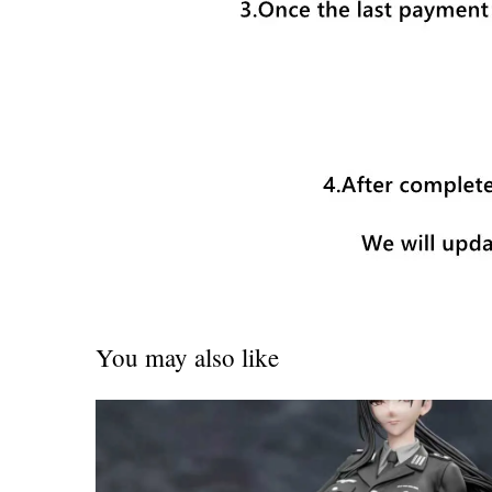
You may also like