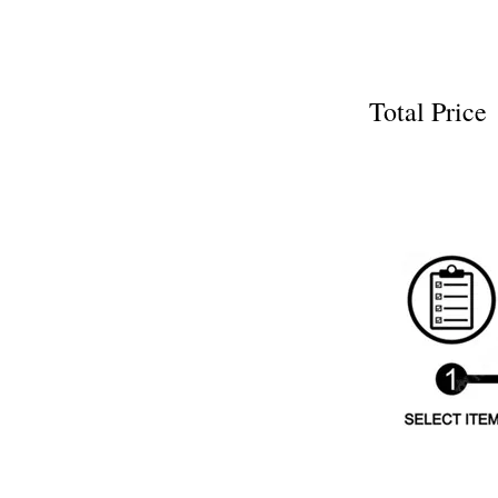
Total Pri