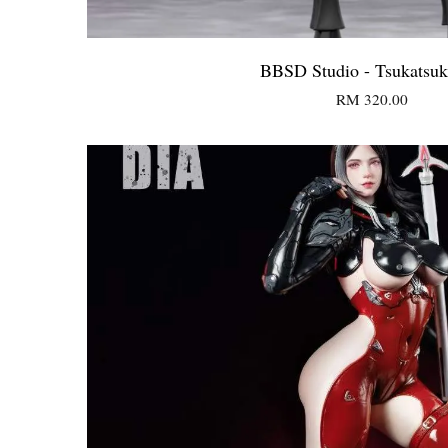
BBSD Studio - Tsukatsuk
RM 320.00