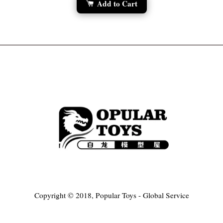
Add to Cart
Copyright © 2018, Popular Toys - Global Service