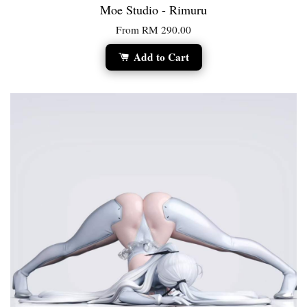
Moe Studio - Rimuru
From
RM 290.00
Add to Cart