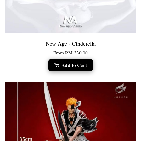
New Age - Cinderella
From
RM 330.00
Add to Cart