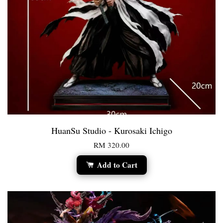
HuanSu Studio - Kurosaki Ichigo
RM 320.00
Add to Cart