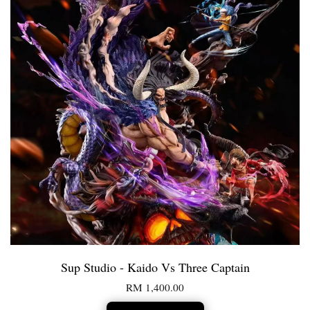
Sup Studio - Kaido Vs Three Captain
RM 1,400.00