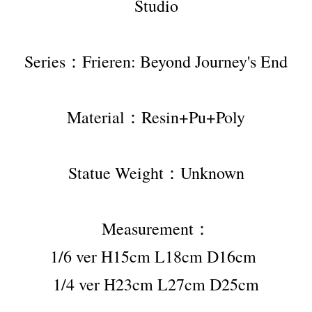
Studio
Series：Frieren: Beyond Journey's End
Material：Resin+Pu+Poly
Statue Weight：Unknown
Measurement：
1/6 ver H15cm L18cm D16cm 
1/4 ver H23cm L27cm D25cm