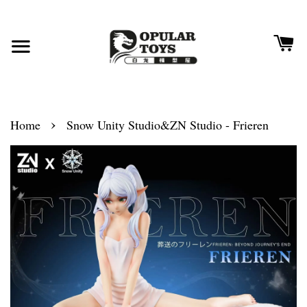
›
Home
Snow Unity Studio&ZN Studio - Frieren