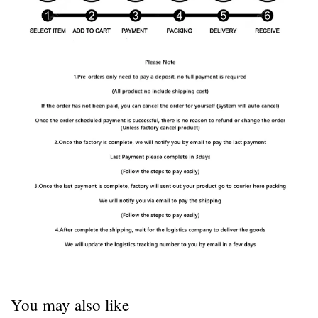
You may also like