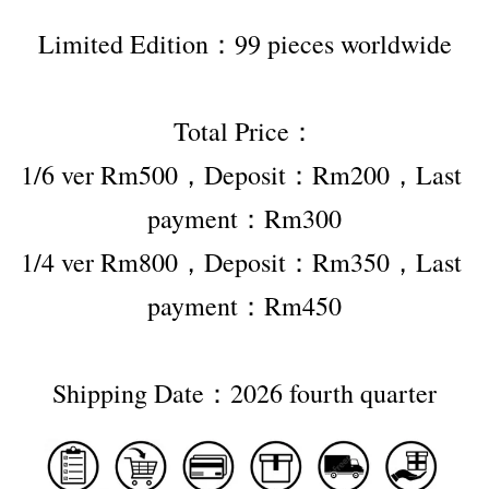
Limited Edition：99 pieces worldwide
Total Price：
1/6 ver Rm500，Deposit：Rm200，Last 
payment：Rm300
1/4 ver Rm800，Deposit：Rm350，Last 
payment：Rm450
Shipping Date：2026 fourth quarter