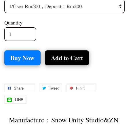
Quantity
Buy Now
Add to Cart
Share
Tweet
Pin it
LINE
Manufacture：Snow Unity Studio&ZN 