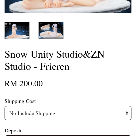
Snow Unity Studio&ZN
Studio - Frieren
RM 200.00
Shipping Cost
Deposit