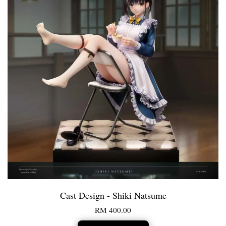
Cast Design - Shiki Natsume
RM 400.00