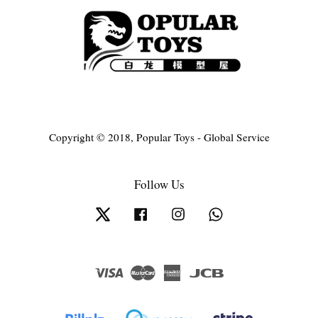
Copyright © 2018, Popular Toys - Global Service
Follow Us
Twitter
Facebook
Instagram
Whatsapp
Visa
Master
American
JCB
Express