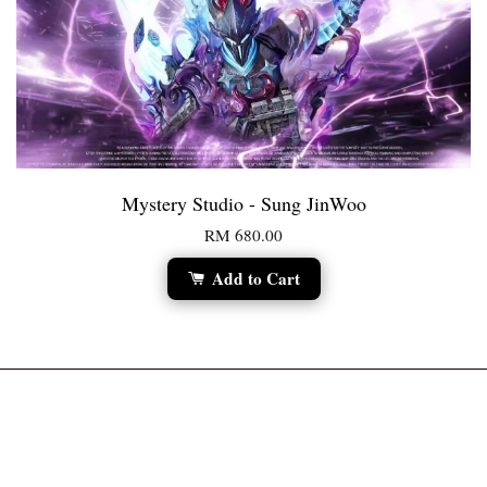
Mystery Studio - Sung JinWoo
RM 680.00
Add to Cart