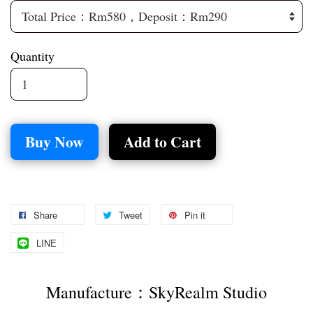
Quantity
Buy Now
Add to Cart
Share
Tweet
Pin it
LINE
Manufacture：SkyRealm Studio