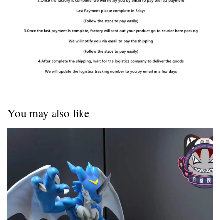
You may also like