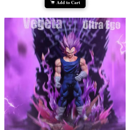
Add to Cart