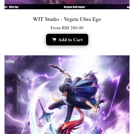
WJT Studio - Vegeta Ultra Ego
From
RM 280.00
Add to Cart