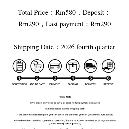
Total Price：Rm580，Deposit：
Rm290，Last payment：Rm290
Shipping Date：2026 fourth quarter