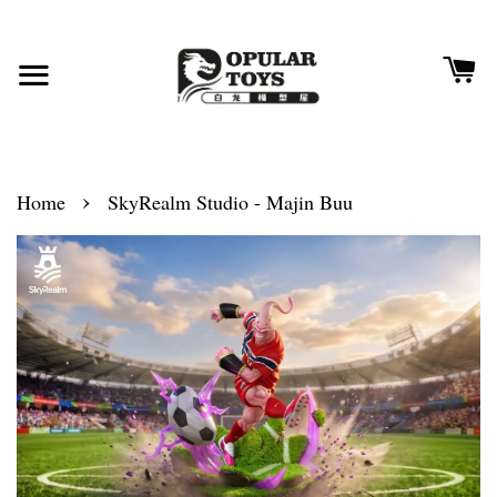
›
Home
SkyRealm Studio - Majin Buu