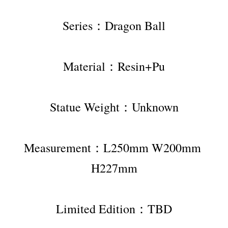
Series：Dragon Ball
Material：Resin+Pu
Statue Weight：Unknown
Measurement：L250mm W200mm 
H227mm
Limited Edition：TBD