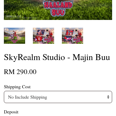
SkyRealm Studio - Majin Buu
RM 290.00
Shipping Cost
Deposit