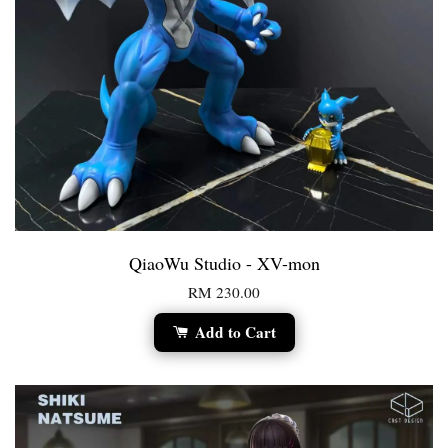
QiaoWu Studio - XV-mon
RM 230.00
Add to Cart